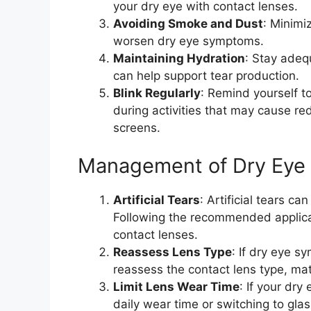
your dry eye with contact lenses.
Avoiding Smoke and Dust
: Minimi
worsen dry eye symptoms.
Maintaining Hydration
: Stay adeq
can help support tear production.
Blink Regularly
: Remind yourself to
during activities that may cause re
screens.
Management of Dry Eye 
Artificial Tears
: Artificial tears c
Following the recommended applica
contact lenses.
Reassess Lens Type
: If dry eye s
reassess the contact lens type, mater
Limit Lens Wear Time
: If your dr
daily wear time or switching to gl