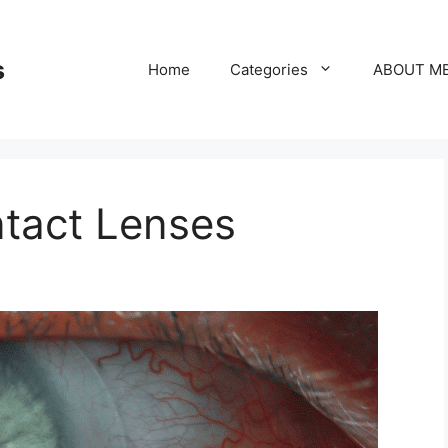
s
Home
Categories
ABOUT M
ntact Lenses