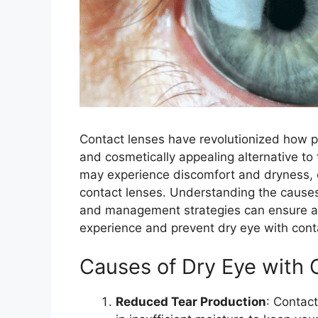
Contact lenses have revolutionized how pe
and cosmetically appealing alternative t
may experience discomfort and dryness, 
contact lenses. Understanding the cause
and management strategies can ensure a 
experience and prevent dry eye with cont
Causes of Dry Eye with 
Reduced Tear Production
: Contact