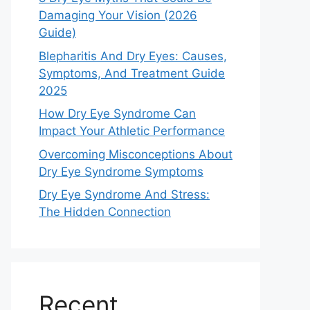
Damaging Your Vision (2026
Guide)
Blepharitis And Dry Eyes: Causes,
Symptoms, And Treatment Guide
2025
How Dry Eye Syndrome Can
Impact Your Athletic Performance
Overcoming Misconceptions About
Dry Eye Syndrome Symptoms
Dry Eye Syndrome And Stress:
The Hidden Connection
Recent