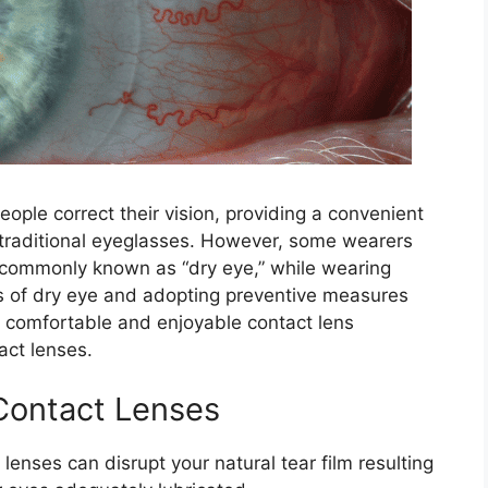
ople correct their vision, providing a convenient
o traditional eyeglasses. However, some wearers
commonly known as “dry eye,” while wearing
s of dry eye and adopting preventive measures
comfortable and enjoyable contact lens
act lenses.
Contact Lenses
 lenses can disrupt your natural tear film resulting