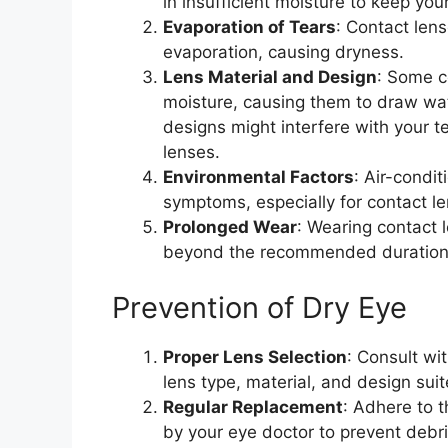
in insufficient moisture to keep yo
Evaporation of Tears
: Contact len
evaporation, causing dryness.
Lens Material and Design
: Some c
moisture, causing them to draw wate
designs might interfere with your t
lenses.
Environmental Factors
: Air-condi
symptoms, especially for contact l
Prolonged Wear
: Wearing contact l
beyond the recommended duration, 
Prevention of Dry Eye
Proper Lens Selection
: Consult wi
lens type, material, and design suit
Regular Replacement
: Adhere to
by your eye doctor to prevent debri