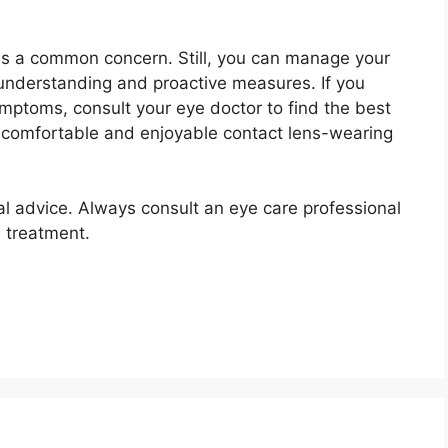
 is a common concern. Still, you can manage your
 understanding and proactive measures. If you
mptoms, consult your eye doctor to find the best
a comfortable and enjoyable contact lens-wearing
nal advice. Always consult an eye care professional
 treatment.