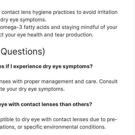
 contact lens hygiene practices to avoid irritation
e dry eye symptoms.
n omega-3 fatty acids and staying mindful of your
act your eye health and tear production.
 Questions)
es if I experience dry eye symptoms?
enses with proper management and care. Consult
iate your dry eye symptoms.
eye with contact lenses than others?
tible to dry eye with contact lenses due to pre-
ations, or specific environmental conditions.