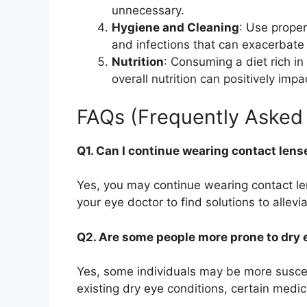
unnecessary.
Hygiene and Cleaning
: Use proper
and infections that can exacerbat
Nutrition
: Consuming a diet rich i
overall nutrition can positively imp
FAQs (Frequently Asked
Q1. Can I continue wearing contact lens
Yes, you may continue wearing contact l
your eye doctor to find solutions to allev
Q2. Are some people more prone to dry 
Yes, some individuals may be more suscep
existing dry eye conditions, certain medic