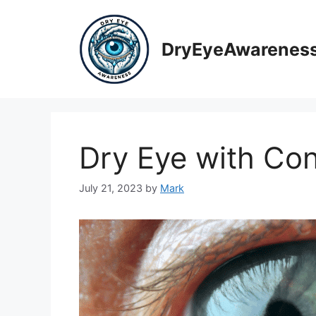
Skip
to
content
DryEyeAwarenes
Dry Eye with Co
July 21, 2023
by
Mark