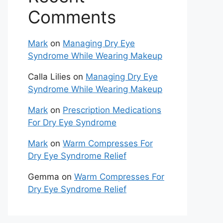
Comments
Mark
on
Managing Dry Eye
Syndrome While Wearing Makeup
Calla Lilies
on
Managing Dry Eye
Syndrome While Wearing Makeup
Mark
on
Prescription Medications
For Dry Eye Syndrome
Mark
on
Warm Compresses For
Dry Eye Syndrome Relief
Gemma
on
Warm Compresses For
Dry Eye Syndrome Relief