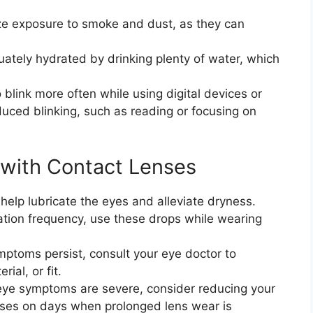
ze exposure to smoke and dust, as they can
uately hydrated by drinking plenty of water, which
 blink more often while using digital devices or
duced blinking, such as reading or focusing on
with Contact Lenses
an help lubricate the eyes and alleviate dryness.
tion frequency, use these drops while wearing
ymptoms persist, consult your eye doctor to
ial, or fit.
y eye symptoms are severe, consider reducing your
asses on days when prolonged lens wear is