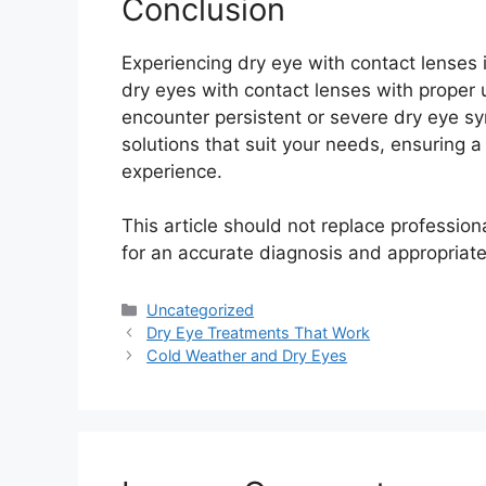
Conclusion
Experiencing dry eye with contact lenses
dry eyes with contact lenses with proper
encounter persistent or severe dry eye sy
solutions that suit your needs, ensuring 
experience.
This article should not replace professio
for an accurate diagnosis and appropriate
Categories
Uncategorized
Dry Eye Treatments That Work
Cold Weather and Dry Eyes