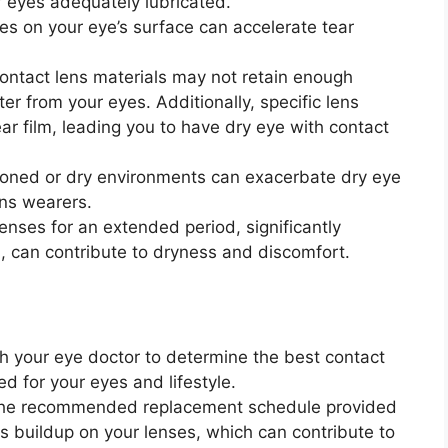
ur eyes adequately lubricated.
ses on your eye’s surface can accelerate tear
ontact lens materials may not retain enough
r from your eyes. Additionally, specific lens
ear film, leading you to have dry eye with contact
tioned or dry environments can exacerbate dry eye
ens wearers.
enses for an extended period, significantly
can contribute to dryness and discomfort.
th your eye doctor to determine the best contact
ed for your eyes and lifestyle.
 the recommended replacement schedule provided
s buildup on your lenses, which can contribute to