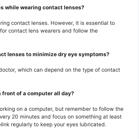
ps while wearing contact lenses?
ring contact lenses. However, it is essential to
 for contact lens wearers and follow the
act lenses to minimize dry eye symptoms?
doctor, which can depend on the type of contact
n front of a computer all day?
orking on a computer, but remember to follow the
very 20 minutes and focus on something at least
ink regularly to keep your eyes lubricated.