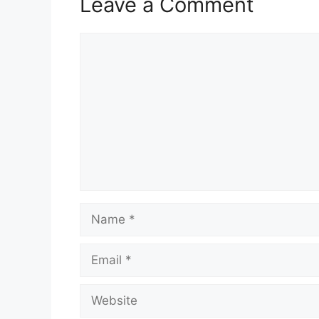
Leave a Comment
Comment
Name
Email
Website