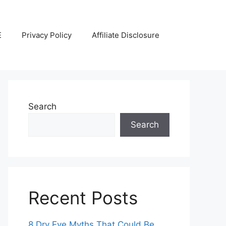
E
Privacy Policy
Affiliate Disclosure
Search
Search
Recent Posts
8 Dry Eye Myths That Could Be