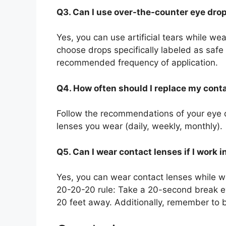
Q3. Can I use over-the-counter eye dro
Yes, you can use artificial tears while wea
choose drops specifically labeled as safe
recommended frequency of application.
Q4. How often should I replace my cont
Follow the recommendations of your eye 
lenses you wear (daily, weekly, monthly).
Q5. Can I wear contact lenses if I work i
Yes, you can wear contact lenses while w
20-20-20 rule: Take a 20-second break e
20 feet away. Additionally, remember to bl