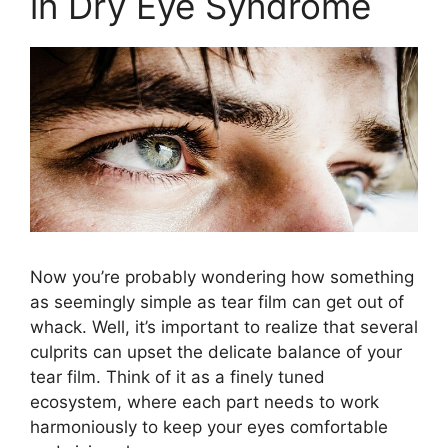
in Dry Eye Syndrome
Now you’re probably wondering how something
as seemingly simple as tear film can get out of
whack. Well, it’s important to realize that several
culprits can upset the delicate balance of your
tear film. Think of it as a finely tuned
ecosystem, where each part needs to work
harmoniously to keep your eyes comfortable