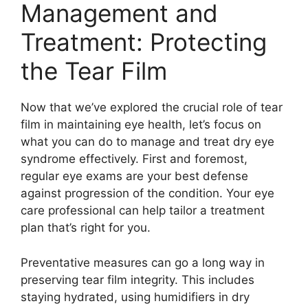
Management and
Treatment: Protecting
the Tear Film
Now that we’ve explored the crucial role of tear
film in maintaining eye health, let’s focus on
what you can do to manage and treat dry eye
syndrome effectively. First and foremost,
regular eye exams are your best defense
against progression of the condition. Your eye
care professional can help tailor a treatment
plan that’s right for you.
Preventative measures can go a long way in
preserving tear film integrity. This includes
staying hydrated, using humidifiers in dry