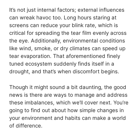
It’s not just internal factors; external influences
can wreak havoc too. Long hours staring at
screens can reduce your blink rate, which is
critical for spreading the tear film evenly across
the eye. Additionally, environmental conditions
like wind, smoke, or dry climates can speed up
tear evaporation. That aforementioned finely
tuned ecosystem suddenly finds itself in a
drought, and that’s when discomfort begins.
Though it might sound a bit daunting, the good
news is there are ways to manage and address
these imbalances, which we’ll cover next. You’re
going to find out about how simple changes in
your environment and habits can make a world
of difference.