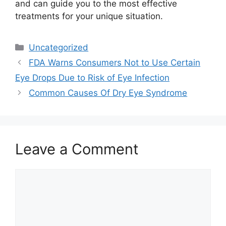
and can guide you to the most effective
treatments for your unique situation.
Categories
Uncategorized
FDA Warns Consumers Not to Use Certain
Eye Drops Due to Risk of Eye Infection
Common Causes Of Dry Eye Syndrome
Leave a Comment
Comment