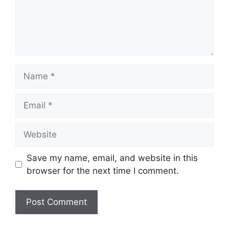
Name
Email
Website
Save my name, email, and website in this
browser for the next time I comment.