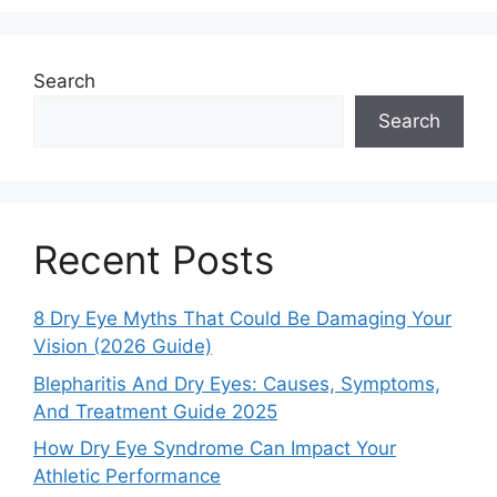
Search
Search
Recent Posts
8 Dry Eye Myths That Could Be Damaging Your
Vision (2026 Guide)
Blepharitis And Dry Eyes: Causes, Symptoms,
And Treatment Guide 2025
How Dry Eye Syndrome Can Impact Your
Athletic Performance