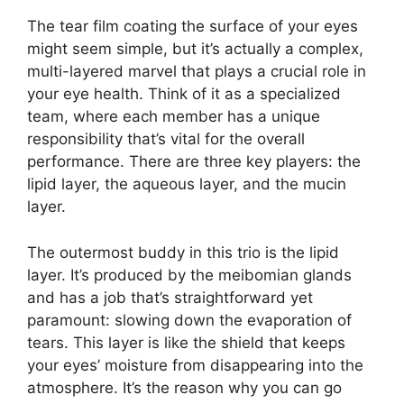
The tear film coating the surface of your eyes
might seem simple, but it’s actually a complex,
multi-layered marvel that plays a crucial role in
your eye health. Think of it as a specialized
team, where each member has a unique
responsibility that’s vital for the overall
performance. There are three key players: the
lipid layer, the aqueous layer, and the mucin
layer.
The outermost buddy in this trio is the lipid
layer. It’s produced by the meibomian glands
and has a job that’s straightforward yet
paramount: slowing down the evaporation of
tears. This layer is like the shield that keeps
your eyes’ moisture from disappearing into the
atmosphere. It’s the reason why you can go