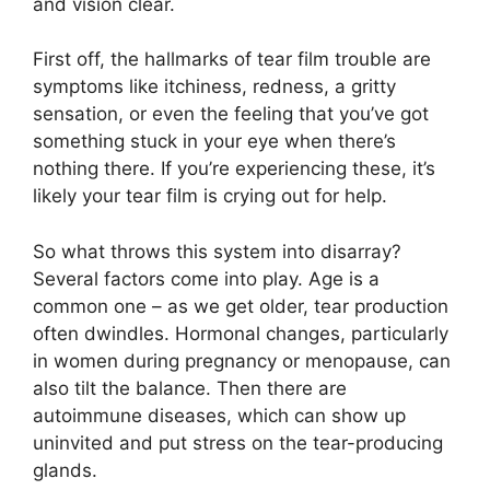
and vision clear.
First off, the hallmarks of tear film trouble are
symptoms like itchiness, redness, a gritty
sensation, or even the feeling that you’ve got
something stuck in your eye when there’s
nothing there. If you’re experiencing these, it’s
likely your tear film is crying out for help.
So what throws this system into disarray?
Several factors come into play. Age is a
common one – as we get older, tear production
often dwindles. Hormonal changes, particularly
in women during pregnancy or menopause, can
also tilt the balance. Then there are
autoimmune diseases, which can show up
uninvited and put stress on the tear-producing
glands.