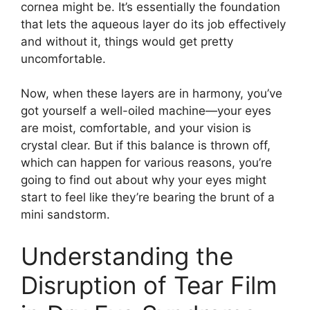
cornea might be. It’s essentially the foundation
that lets the aqueous layer do its job effectively
and without it, things would get pretty
uncomfortable.
Now, when these layers are in harmony, you’ve
got yourself a well-oiled machine—your eyes
are moist, comfortable, and your vision is
crystal clear. But if this balance is thrown off,
which can happen for various reasons, you’re
going to find out about why your eyes might
start to feel like they’re bearing the brunt of a
mini sandstorm.
Understanding the
Disruption of Tear Film