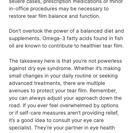
severe cases, prescription medications or minor
in-office procedures may be necessary to
restore tear film balance and function.
Don’t overlook the power of a balanced diet and
supplements. Omega-3 fatty acids found in fish
oil are known to contribute to healthier tear film.
The takeaway here is that you’re not powerless
against dry eye syndrome. Whether it’s making
small changes in your daily routine or seeking
advanced treatments, there are multiple
avenues to protect your tear film. Remember,
you can always adjust your approach down the
road. If you ever feel overwhelmed by options
or if self-care measures aren’t providing relief,
it’s a good idea to consult your eye care
specialist. They’re your partner in eye health