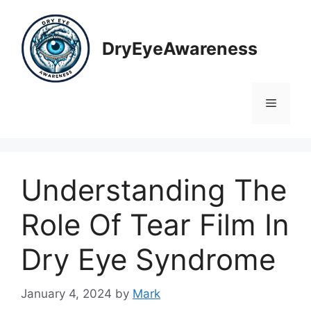
Skip
to
content
DryEyeAwareness
Menu
Understanding The
Role Of Tear Film In
Dry Eye Syndrome
January 4, 2024
by
Mark