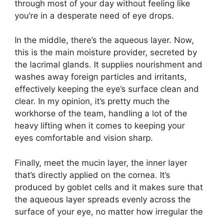
through most of your day without feeling like
you’re in a desperate need of eye drops.
In the middle, there’s the aqueous layer. Now,
this is the main moisture provider, secreted by
the lacrimal glands. It supplies nourishment and
washes away foreign particles and irritants,
effectively keeping the eye’s surface clean and
clear. In my opinion, it’s pretty much the
workhorse of the team, handling a lot of the
heavy lifting when it comes to keeping your
eyes comfortable and vision sharp.
Finally, meet the mucin layer, the inner layer
that’s directly applied on the cornea. It’s
produced by goblet cells and it makes sure that
the aqueous layer spreads evenly across the
surface of your eye, no matter how irregular the