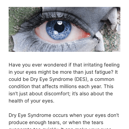
Have you ever wondered if that irritating feeling
in your eyes might be more than just fatigue? It
could be Dry Eye Syndrome (DES), a common
condition that affects millions each year. This
isn’t just about discomfort; it’s also about the
health of your eyes.
Dry Eye Syndrome occurs when your eyes don’t
produce enough tears, or when the tears