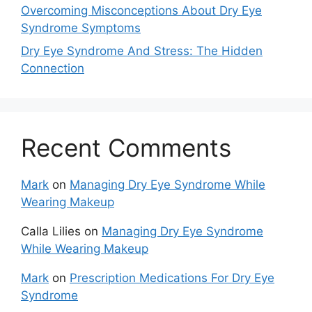
Overcoming Misconceptions About Dry Eye
Syndrome Symptoms
Dry Eye Syndrome And Stress: The Hidden
Connection
Recent Comments
Mark
on
Managing Dry Eye Syndrome While
Wearing Makeup
Calla Lilies
on
Managing Dry Eye Syndrome
While Wearing Makeup
Mark
on
Prescription Medications For Dry Eye
Syndrome