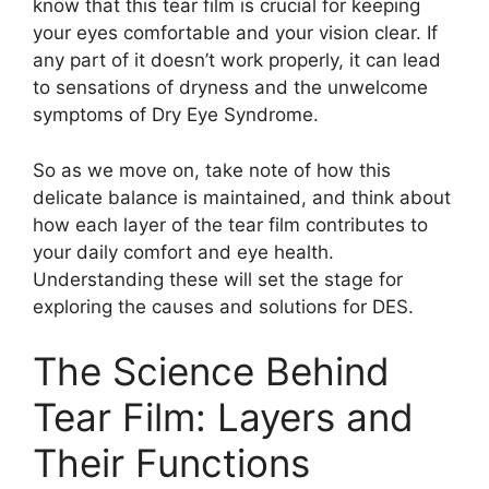
know that this tear film is crucial for keeping
your eyes comfortable and your vision clear. If
any part of it doesn’t work properly, it can lead
to sensations of dryness and the unwelcome
symptoms of Dry Eye Syndrome.
So as we move on, take note of how this
delicate balance is maintained, and think about
how each layer of the tear film contributes to
your daily comfort and eye health.
Understanding these will set the stage for
exploring the causes and solutions for DES.
The Science Behind
Tear Film: Layers and
Their Functions