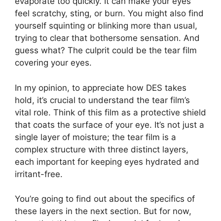
evaporate too quickly. It can make your eyes
feel scratchy, sting, or burn. You might also find
yourself squinting or blinking more than usual,
trying to clear that bothersome sensation. And
guess what? The culprit could be the tear film
covering your eyes.
In my opinion, to appreciate how DES takes
hold, it’s crucial to understand the tear film’s
vital role. Think of this film as a protective shield
that coats the surface of your eye. It’s not just a
single layer of moisture; the tear film is a
complex structure with three distinct layers,
each important for keeping eyes hydrated and
irritant-free.
You’re going to find out about the specifics of
these layers in the next section. But for now,