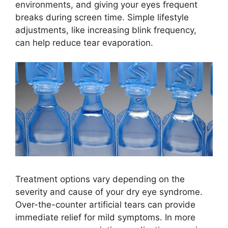
environments, and giving your eyes frequent
breaks during screen time. Simple lifestyle
adjustments, like increasing blink frequency,
can help reduce tear evaporation.
Treatment options vary depending on the
severity and cause of your dry eye syndrome.
Over-the-counter artificial tears can provide
immediate relief for mild symptoms. In more