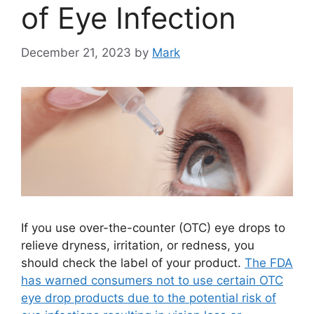
of Eye Infection
December 21, 2023
by
Mark
If you use over-the-counter (OTC) eye drops to
relieve dryness, irritation, or redness, you
should check the label of your product.
The FDA
has warned consumers not to use certain OTC
eye drop products due to the potential risk of