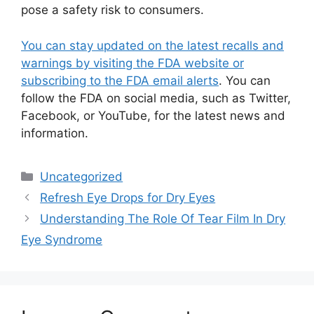
pose a safety risk to consumers.
You can stay updated on the latest recalls and
warnings by visiting the FDA website or
subscribing to the FDA email alerts
. You can
follow the FDA on social media, such as Twitter,
Facebook, or YouTube, for the latest news and
information.
Categories
Uncategorized
Refresh Eye Drops for Dry Eyes
Understanding The Role Of Tear Film In Dry
Eye Syndrome