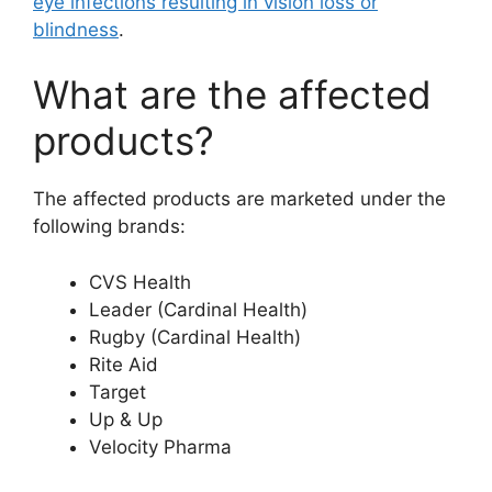
eye infections resulting in vision loss or
blindness
.
What are the affected
products?
The affected products are marketed under the
following brands:
CVS Health
Leader (Cardinal Health)
Rugby (Cardinal Health)
Rite Aid
Target
Up & Up
Velocity Pharma