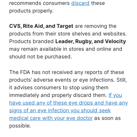
recommends consumers
discard
these
products properly.
CVS, Rite Aid, and Target
are removing the
products from their store shelves and websites.
Products branded
Leader, Rugby, and Velocity
may remain available in stores and online and
should not be purchased.
The FDA has not received any reports of these
products’ adverse events or eye infections. Still,
it advises consumers to stop using them
immediately and properly discard them.
If you
have used any of these eye drops and have any
signs of an eye infection you should seek
medical care with your eye doctor
as soon as
possible.