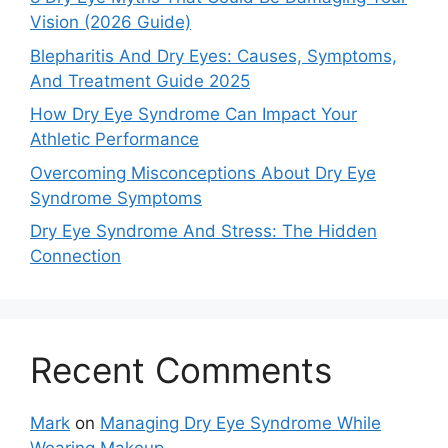
Vision (2026 Guide)
Blepharitis And Dry Eyes: Causes, Symptoms,
And Treatment Guide 2025
How Dry Eye Syndrome Can Impact Your
Athletic Performance
Overcoming Misconceptions About Dry Eye
Syndrome Symptoms
Dry Eye Syndrome And Stress: The Hidden
Connection
Recent Comments
Mark
on
Managing Dry Eye Syndrome While