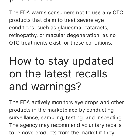
The FDA warns consumers not to use any OTC
products that claim to treat severe eye
conditions, such as glaucoma, cataracts,
retinopathy, or macular degeneration, as no
OTC treatments exist for these conditions.
How to stay updated
on the latest recalls
and warnings?
The FDA actively monitors eye drops and other
products in the marketplace by conducting
surveillance, sampling, testing, and inspecting.
The agency may recommend voluntary recalls
to remove products from the market if they