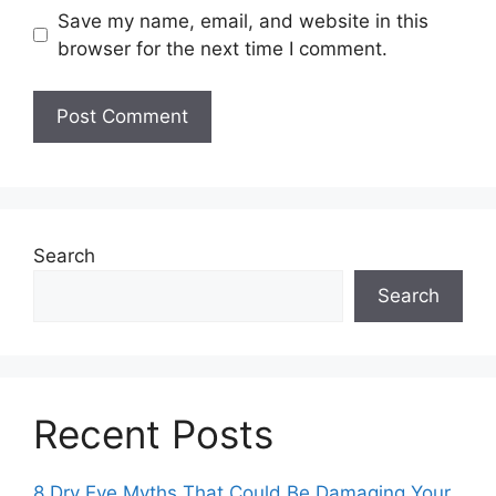
Save my name, email, and website in this
browser for the next time I comment.
Search
Search
Recent Posts
8 Dry Eye Myths That Could Be Damaging Your