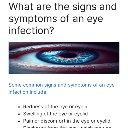
What are the signs and
symptoms of an eye
infection?
Some common signs and symptoms of an eye
infection include
:
Redness of the eye or eyelid
Swelling of the eye or eyelid
Pain or discomfort in the eye or eyelid
Discharge from the eye, which may be