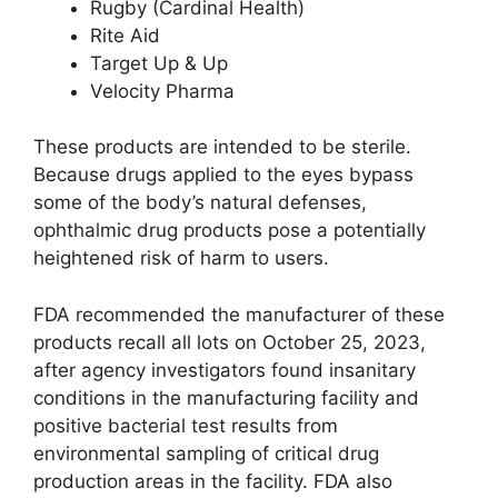
Rugby (Cardinal Health)
Rite Aid
Target Up & Up
Velocity Pharma
These products are intended to be sterile.
Because drugs applied to the eyes bypass
some of the body’s natural defenses,
ophthalmic drug products pose a potentially
heightened risk of harm to users.
FDA recommended the manufacturer of these
products recall all lots on October 25, 2023,
after agency investigators found insanitary
conditions in the manufacturing facility and
positive bacterial test results from
environmental sampling of critical drug
production areas in the facility. FDA also