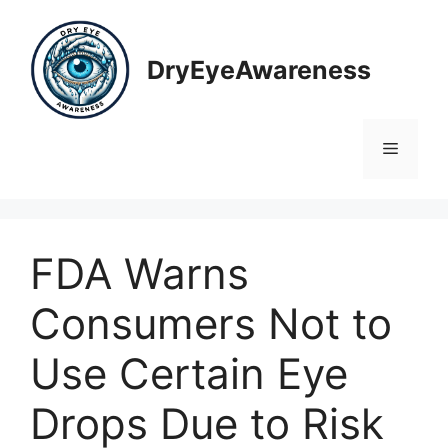
Skip
to
content
DryEyeAwareness
Menu
FDA Warns
Consumers Not to
Use Certain Eye
Drops Due to Risk