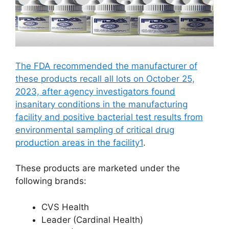
The FDA recommended the manufacturer of
these products recall all lots on October 25,
2023, after agency investigators found
insanitary conditions in the manufacturing
facility and positive bacterial test results from
environmental sampling of critical drug
production areas in the facility1
.
These products are marketed under the
following brands:
CVS Health
Leader (Cardinal Health)