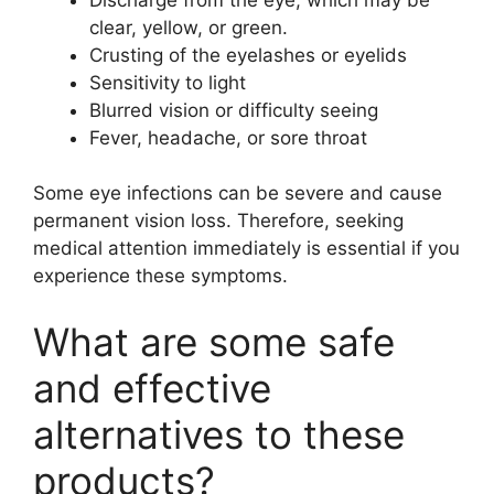
clear, yellow, or green.
Crusting of the eyelashes or eyelids
Sensitivity to light
Blurred vision or difficulty seeing
Fever, headache, or sore throat
Some eye infections can be severe and cause
permanent vision loss. Therefore, seeking
medical attention immediately is essential if you
experience these symptoms.
What are some safe
and effective
alternatives to these
products?