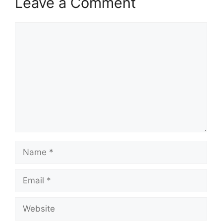
Leave a Comment
Comment
Name
Email
Website