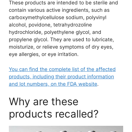
These products are intended to be sterile and
contain various active ingredients, such as
carboxymethylcellulose sodium, polyvinyl
alcohol, povidone, tetrahydrozoline
hydrochloride, polyethylene glycol, and
propylene glycol. They are used to lubricate,
moisturize, or relieve symptoms of dry eyes,
eye allergies, or eye irritation.
You can find the complete list of the affected
products, including their product information
and lot numbers, on the FDA website
.
Why are these
products recalled?