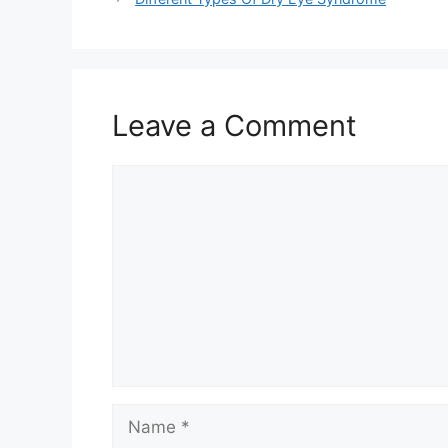
Leave a Comment
Comment
Name