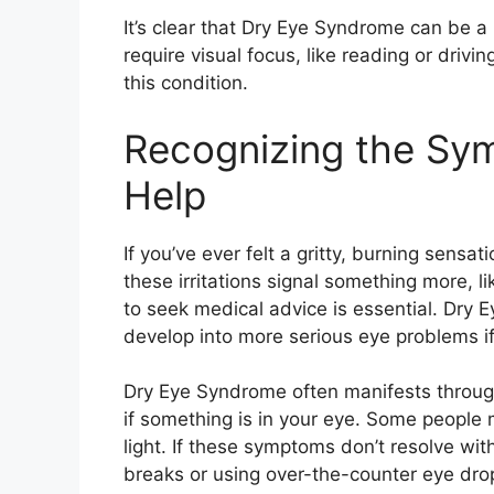
It’s clear that Dry Eye Syndrome can be a 
require visual focus, like reading or drivi
this condition.
Recognizing the Sy
Help
If you’ve ever felt a gritty, burning sensa
these irritations signal something more,
to seek medical advice is essential. Dry 
develop into more serious eye problems if
Dry Eye Syndrome often manifests through 
if something is in your eye. Some people 
light. If these symptoms don’t resolve wit
breaks or using over-the-counter eye drop