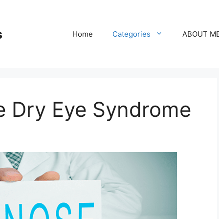
s
Home
Categories
ABOUT M
e Dry Eye Syndrome