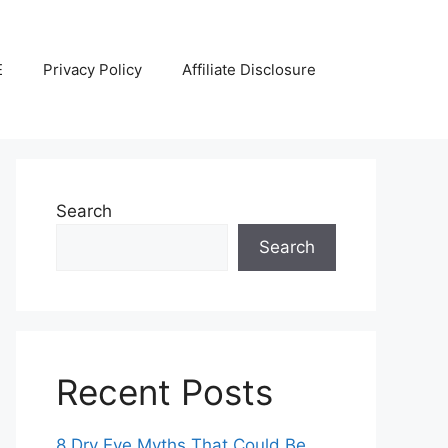
E
Privacy Policy
Affiliate Disclosure
Search
Search
Recent Posts
8 Dry Eye Myths That Could Be