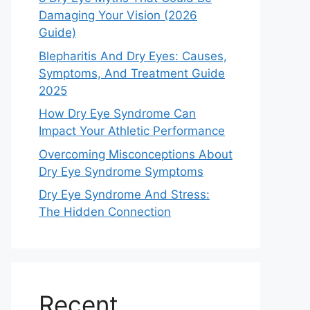
Damaging Your Vision (2026
Guide)
Blepharitis And Dry Eyes: Causes,
Symptoms, And Treatment Guide
2025
How Dry Eye Syndrome Can
Impact Your Athletic Performance
Overcoming Misconceptions About
Dry Eye Syndrome Symptoms
Dry Eye Syndrome And Stress:
The Hidden Connection
Recent