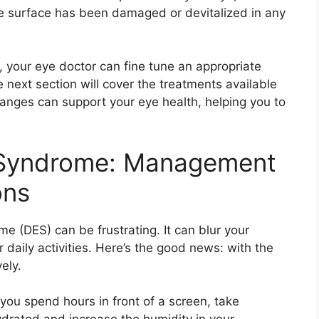
ye surface has been damaged or devitalized in any
your eye doctor can fine tune an appropriate
 next section will cover the treatments available
anges can support your eye health, helping you to
e Syndrome: Management
ons
e (DES) can be frustrating. It can blur your
r daily activities. Here’s the good news: with the
ely.
f you spend hours in front of a screen, take