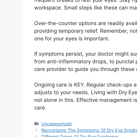
frequent breaks to rest your eyes. Stay h
workspace. Small steps like these can ma
Over-the-counter options are readily availa
providing temporary relief. Remember, not 
one for your eyes is important.
If symptoms persist, your doctor might s
from anti-inflammatory drops, to punctal p
care provider to guide you through these 
Ongoing care is KEY. Regular check-ups e
adjusts to your needs. Living with Dry Ey
not alone in this. Effective management i
care.
Categories
Uncategorized
Recognizing The Symptoms Of Dry Eye Synd
Different Types Of Dry Eye Syndrome