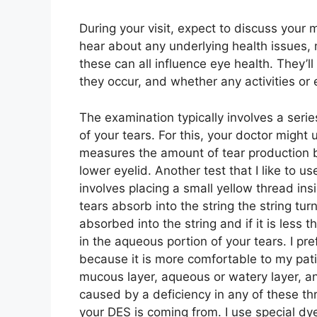
During your visit, expect to discuss your m
hear about any underlying health issues, m
these can all influence eye health. They’l
they occur, and whether any activities or
The examination typically involves a serie
of your tears. For this, your doctor might
measures the amount of tear production by 
lower eyelid. Another test that I like to u
involves placing a small yellow thread in
tears absorb into the string the string tu
absorbed into the string and if it is les
in the aqueous portion of your tears. I pr
because it is more comfortable to my patie
mucous layer, aqueous or watery layer, an
caused by a deficiency in any of these th
your DES is coming from. I use special d