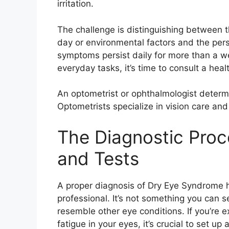
irritation.
The challenge is distinguishing between 
day or environmental factors and the pers
symptoms persist daily for more than a wee
everyday tasks, it’s time to consult a heal
An optometrist or ophthalmologist deter
Optometrists specialize in vision care a
The Diagnostic Proc
and Tests
A proper diagnosis of Dry Eye Syndrome 
professional. It’s not something you can 
resemble other eye conditions. If you’re ex
fatigue in your eyes, it’s crucial to set u