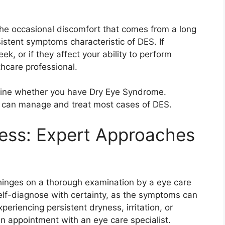
the occasional discomfort that comes from a long
istent symptoms characteristic of DES. If
k, or if they affect your ability to perform
thcare professional.
mine whether you have Dry Eye Syndrome.
nd can manage and treat most cases of DES.
ess: Expert Approaches
hinges on a thorough examination by a eye care
self-diagnose with certainty, as the symptoms can
periencing persistent dryness, irritation, or
p an appointment with an eye care specialist.