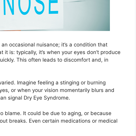
n occasional nuisance; it’s a condition that
 it is: typically, it’s when your eyes don’t produce
ickly. This often leads to discomfort and, in
ried. Imagine feeling a stinging or burning
eyes, or when your vision momentarily blurs and
t can signal Dry Eye Syndrome.
o blame. It could be due to aging, or because
thout breaks. Even certain medications or medical