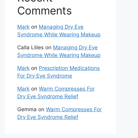
Comments
Mark
on
Managing Dry Eye
Syndrome While Wearing Makeup
Calla Lilies
on
Managing Dry Eye
Syndrome While Wearing Makeup
Mark
on
Prescription Medications
For Dry Eye Syndrome
Mark
on
Warm Compresses For
Dry Eye Syndrome Relief
Gemma
on
Warm Compresses For
Dry Eye Syndrome Relief