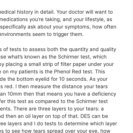
edical history in detail. Your doctor will want to
edications you’re taking, and your lifestyle, as
l specifically ask about your symptoms, how often
 environments seem to trigger them.
s of tests to assess both the quantity and quality
 use what’s known as the Schirmer test, which
placing a small strip of filter paper under your
se on my patients is the Phenol Red test. This
side the bottom eyelid for 10 seconds. As your
rns red. I then measure the distance your tears
s than 10mm then that means you have a deficiency
efer this test as compared to the Schirmer test
nts. There are three layers to your tears: a
d then an oil layer on top of that. DES can be
ree layers and I do tests to determine which layer
yes to see how tears spread over your eye, how