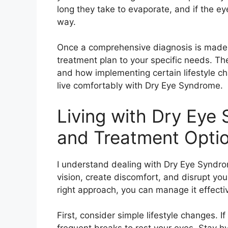
long they take to evaporate, and if the e
way.
Once a comprehensive diagnosis is made, 
treatment plan to your specific needs. The
and how implementing certain lifestyle ch
live comfortably with Dry Eye Syndrome.
Living with Dry Ey
and Treatment Opti
I understand dealing with Dry Eye Syndrom
vision, create discomfort, and disrupt you
right approach, you can manage it effectiv
First, consider simple lifestyle changes. I