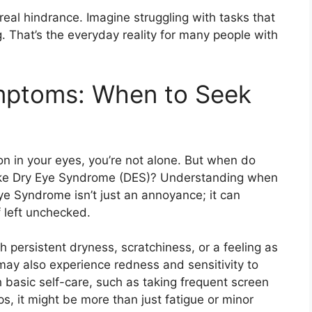
real hindrance. Imagine struggling with tasks that
ng. That’s the everyday reality for many people with
mptoms: When to Seek
tion in your eyes, you’re not alone. But when do
 like Dry Eye Syndrome (DES)? Understanding when
Eye Syndrome isn’t just an annoyance; it can
 left unchecked.
persistent dryness, scratchiness, or a feeling as
may also experience redness and sensitivity to
h basic self-care, such as taking frequent screen
s, it might be more than just fatigue or minor