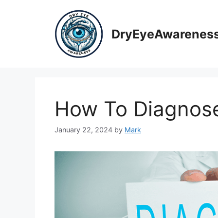
Skip
to
content
DryEyeAwarenes
How To Diagnos
January 22, 2024
by
Mark