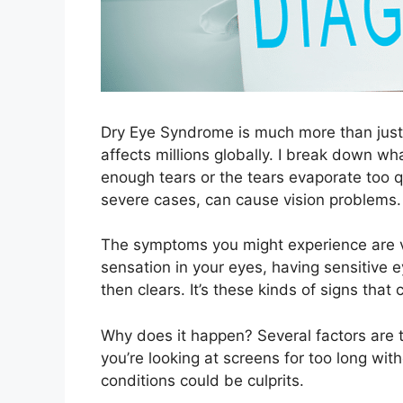
Dry Eye Syndrome is much more than just a
affects millions globally. I break down what
enough tears or the tears evaporate too qu
severe cases, can cause vision problems.
The symptoms you might experience are va
sensation in your eyes, having sensitive 
then clears. It’s these kinds of signs tha
Why does it happen? Several factors are t
you’re looking at screens for too long wi
conditions could be culprits.