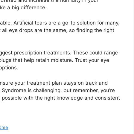
ydrated and increase the humidity in your
ke a big difference.
ble. Artificial tears are a go-to solution for many,
all eye drops are the same, so finding the right
uggest prescription treatments. These could range
lugs that help retain moisture. Trust your eye
options.
nsure your treatment plan stays on track and
e Syndrome is challenging, but remember, you’re
s possible with the right knowledge and consistent
rome