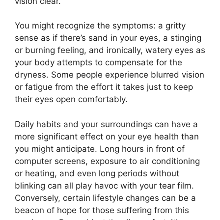
vision clear.
You might recognize the symptoms: a gritty
sense as if there’s sand in your eyes, a stinging
or burning feeling, and ironically, watery eyes as
your body attempts to compensate for the
dryness. Some people experience blurred vision
or fatigue from the effort it takes just to keep
their eyes open comfortably.
Daily habits and your surroundings can have a
more significant effect on your eye health than
you might anticipate. Long hours in front of
computer screens, exposure to air conditioning
or heating, and even long periods without
blinking can all play havoc with your tear film.
Conversely, certain lifestyle changes can be a
beacon of hope for those suffering from this