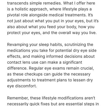
transcends simple remedies. What I offer here
is a holistic approach, where lifestyle plays a
pivotal role alongside medical treatments. It’s
not just about what you put in your eyes, but it’s
also about what you feed your body, how you
protect your eyes, and the overall way you live.
Revamping your sleep habits, scrutinizing the
medications you take for potential dry eye side
effects, and making informed decisions about
contact lens use can make a significant
difference. Regular eye exams remain crucial,
as these checkups can guide the necessary
adjustments to treatment plans to lessen dry
eye discomfort.
Remember, these lifestyle modifications aren’t
necessarily quick fixes but are essential steps in