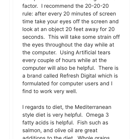
factor. I recommend the 20-20-20
rule: after every 20 minutes of screen
time take your eyes off the screen and
look at an object 20 feet away for 20
seconds. This will take some strain off
the eyes throughout the day while at
the computer. Using Artificial tears
every couple of hours while at the
computer will also be helpful. There is
a brand called Refresh Digital which is
formulated for computer users and I
find to work very well.
I regards to diet, the Mediterranean
style diet is very helpful. Omega 3
fatty acids is helpful. Fish such as
salmon, and olive oil are great
additions to the diet. Whole grains