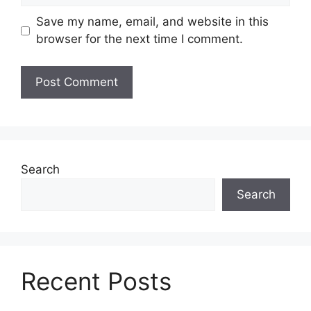
Save my name, email, and website in this
browser for the next time I comment.
Search
Search
Recent Posts