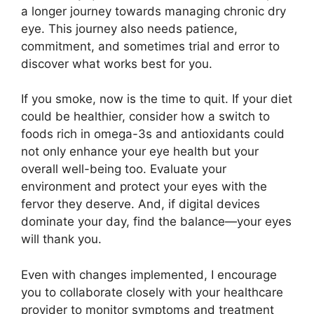
a longer journey towards managing chronic dry
eye. This journey also needs patience,
commitment, and sometimes trial and error to
discover what works best for you.
If you smoke, now is the time to quit. If your diet
could be healthier, consider how a switch to
foods rich in omega-3s and antioxidants could
not only enhance your eye health but your
overall well-being too. Evaluate your
environment and protect your eyes with the
fervor they deserve. And, if digital devices
dominate your day, find the balance—your eyes
will thank you.
Even with changes implemented, I encourage
you to collaborate closely with your healthcare
provider to monitor symptoms and treatment