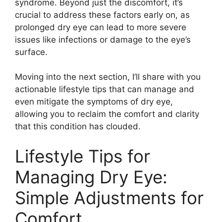
syndrome. Beyond just the discomfort, it’s
crucial to address these factors early on, as
prolonged dry eye can lead to more severe
issues like infections or damage to the eye’s
surface.
Moving into the next section, I’ll share with you
actionable lifestyle tips that can manage and
even mitigate the symptoms of dry eye,
allowing you to reclaim the comfort and clarity
that this condition has clouded.
Lifestyle Tips for
Managing Dry Eye:
Simple Adjustments for
Comfort