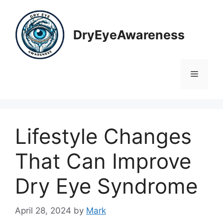
Skip
to
content
DryEyeAwareness
Menu
Lifestyle Changes
That Can Improve
Dry Eye Syndrome
April 28, 2024
by
Mark