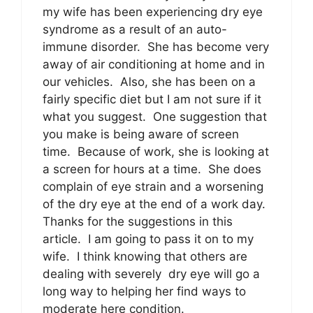
my wife has been experiencing dry eye
syndrome as a result of an auto-
immune disorder. She has become very
away of air conditioning at home and in
our vehicles. Also, she has been on a
fairly specific diet but I am not sure if it
what you suggest. One suggestion that
you make is being aware of screen
time. Because of work, she is looking at
a screen for hours at a time. She does
complain of eye strain and a worsening
of the dry eye at the end of a work day.
Thanks for the suggestions in this
article. I am going to pass it on to my
wife. I think knowing that others are
dealing with severely dry eye will go a
long way to helping her find ways to
moderate here condition.