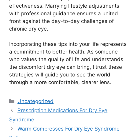
effectiveness. Marrying lifestyle adjustments
with professional guidance ensures a united
front against the day-to-day challenges of
chronic dry eye.
Incorporating these tips into your life represents
a commitment to better health. As someone
who values the quality of life and understands
the discomfort dry eye can bring, I trust these
strategies will guide you to see the world
through a more comfortable, clearer lens.
Categories
Uncategorized
Prescription Medications For Dry Eye
Syndrome
Warm Compresses For Dry Eye Syndrome