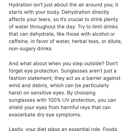
Hydration isn’t just about the air around you; it
starts with your body. Dehydration directly
affects your tears, so it’s crucial to drink plenty
of water throughout the day. Try to limit drinks
that can dehydrate, like those with alcohol or
caffeine, in favor of water, herbal teas, or dilute,
non-sugary drinks.
And what about when you step outside? Don’t
forget eye protection. Sunglasses aren’t just a
fashion statement; they act as a barrier against
wind and debris, which can be particularly
harsh on sensitive eyes. By choosing
sunglasses with 100% UV protection, you can
shield your eyes from harmful rays that can
exacerbate dry eye symptoms.
Lastly, your diet plays an essential role. Foods