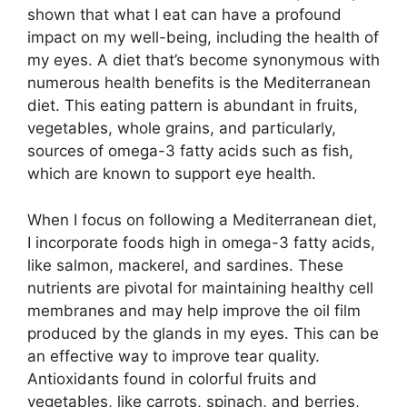
shown that what I eat can have a profound
impact on my well-being, including the health of
my eyes. A diet that’s become synonymous with
numerous health benefits is the Mediterranean
diet. This eating pattern is abundant in fruits,
vegetables, whole grains, and particularly,
sources of omega-3 fatty acids such as fish,
which are known to support eye health.
When I focus on following a Mediterranean diet,
I incorporate foods high in omega-3 fatty acids,
like salmon, mackerel, and sardines. These
nutrients are pivotal for maintaining healthy cell
membranes and may help improve the oil film
produced by the glands in my eyes. This can be
an effective way to improve tear quality.
Antioxidants found in colorful fruits and
vegetables, like carrots, spinach, and berries,