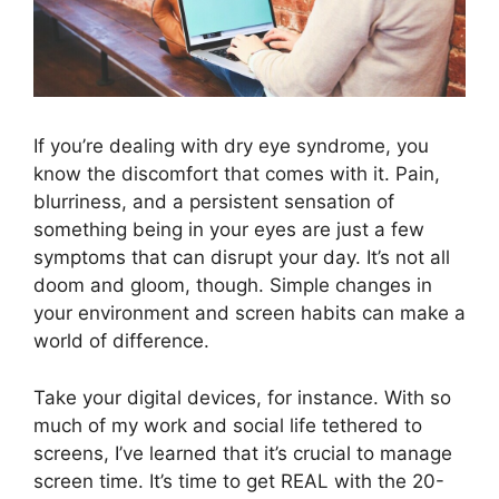
If you’re dealing with dry eye syndrome, you
know the discomfort that comes with it. Pain,
blurriness, and a persistent sensation of
something being in your eyes are just a few
symptoms that can disrupt your day. It’s not all
doom and gloom, though. Simple changes in
your environment and screen habits can make a
world of difference.
Take your digital devices, for instance. With so
much of my work and social life tethered to
screens, I’ve learned that it’s crucial to manage
screen time. It’s time to get REAL with the 20-