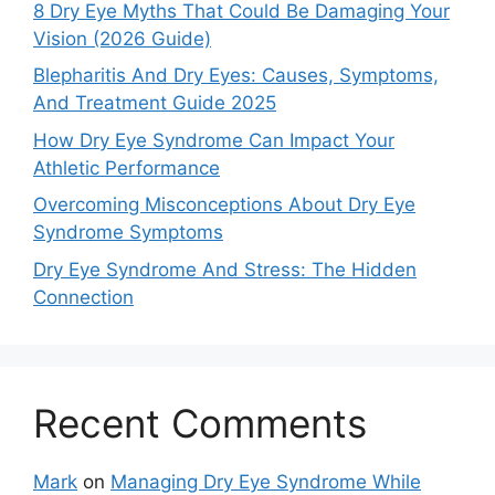
8 Dry Eye Myths That Could Be Damaging Your
Vision (2026 Guide)
Blepharitis And Dry Eyes: Causes, Symptoms,
And Treatment Guide 2025
How Dry Eye Syndrome Can Impact Your
Athletic Performance
Overcoming Misconceptions About Dry Eye
Syndrome Symptoms
Dry Eye Syndrome And Stress: The Hidden
Connection
Recent Comments
Mark
on
Managing Dry Eye Syndrome While