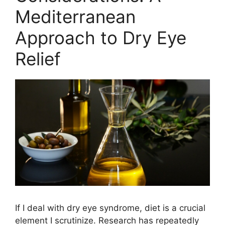
Mediterranean
Approach to Dry Eye
Relief
If I deal with dry eye syndrome, diet is a crucial
element I scrutinize. Research has repeatedly