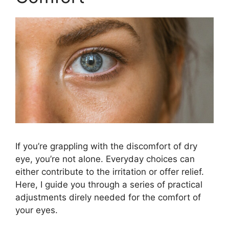
If you’re grappling with the discomfort of dry
eye, you’re not alone. Everyday choices can
either contribute to the irritation or offer relief.
Here, I guide you through a series of practical
adjustments direly needed for the comfort of
your eyes.