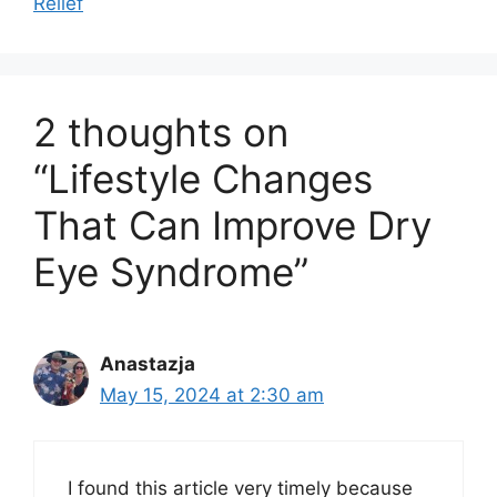
Relief
2 thoughts on
“Lifestyle Changes
That Can Improve Dry
Eye Syndrome”
Anastazja
May 15, 2024 at 2:30 am
I found this article very timely because