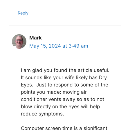
Reply
Mark
May 15, 2024 at 3:49 am
I am glad you found the article useful.
It sounds like your wife likely has Dry
Eyes. Just to respond to some of the
points you made: moving air
conditioner vents away so as to not
blow directly on the eyes will help
reduce symptoms.
Computer screen time is a significant