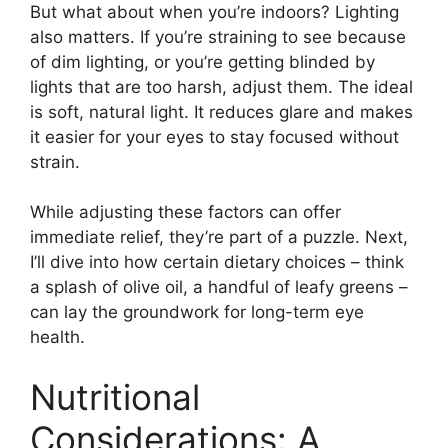
But what about when you’re indoors? Lighting
also matters. If you’re straining to see because
of dim lighting, or you’re getting blinded by
lights that are too harsh, adjust them. The ideal
is soft, natural light. It reduces glare and makes
it easier for your eyes to stay focused without
strain.
While adjusting these factors can offer
immediate relief, they’re part of a puzzle. Next,
I’ll dive into how certain dietary choices – think
a splash of olive oil, a handful of leafy greens –
can lay the groundwork for long-term eye
health.
Nutritional
Considerations: A