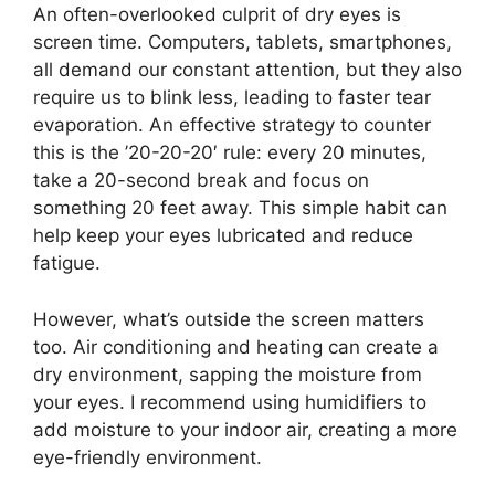
An often-overlooked culprit of dry eyes is
screen time. Computers, tablets, smartphones,
all demand our constant attention, but they also
require us to blink less, leading to faster tear
evaporation. An effective strategy to counter
this is the ’20-20-20′ rule: every 20 minutes,
take a 20-second break and focus on
something 20 feet away. This simple habit can
help keep your eyes lubricated and reduce
fatigue.
However, what’s outside the screen matters
too. Air conditioning and heating can create a
dry environment, sapping the moisture from
your eyes. I recommend using humidifiers to
add moisture to your indoor air, creating a more
eye-friendly environment.