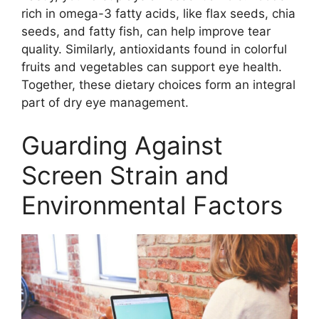
rich in omega-3 fatty acids, like flax seeds, chia
seeds, and fatty fish, can help improve tear
quality. Similarly, antioxidants found in colorful
fruits and vegetables can support eye health.
Together, these dietary choices form an integral
part of dry eye management.
Guarding Against
Screen Strain and
Environmental Factors