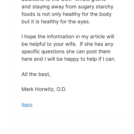
and staying away from sugary starchy
foods is not only healthy for the body
but it is healthy for the eyes.
I hope the information in my article will
be helpful to your wife. If she has any
specific questions she can post them
here and I will be happy to help if I can.
All the best,
Mark Horwitz, O.D.
Reply