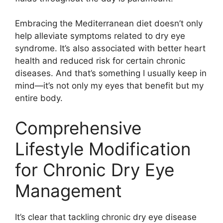
Embracing the Mediterranean diet doesn’t only
help alleviate symptoms related to dry eye
syndrome. It’s also associated with better heart
health and reduced risk for certain chronic
diseases. And that’s something I usually keep in
mind—it’s not only my eyes that benefit but my
entire body.
Comprehensive
Lifestyle Modification
for Chronic Dry Eye
Management
It’s clear that tackling chronic dry eye disease