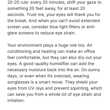
20-20 rule: every 20 minutes, shift your gaze to
something 20 feet away, for at least 20
seconds. Trust me, your eyes will thank you for
the break. And when you can’t avoid extended
screen use, consider blue light filters or anti-
glare screens to reduce eye strain.
Your environment plays a huge role too. Air
conditioning and heating can make an office
feel comfortable, but they can also dry out your
eyes. A good-quality humidifier can add the
necessary moisture back into the air. On sunny
days, or even when it’s overcast, wearing
sunglasses is a smart move. They shield your
eyes from UV rays and prevent squinting, which
can save you from a whole lot of eye strain and
irritation.