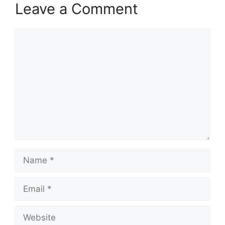
Leave a Comment
Comment
Name
Email
Website