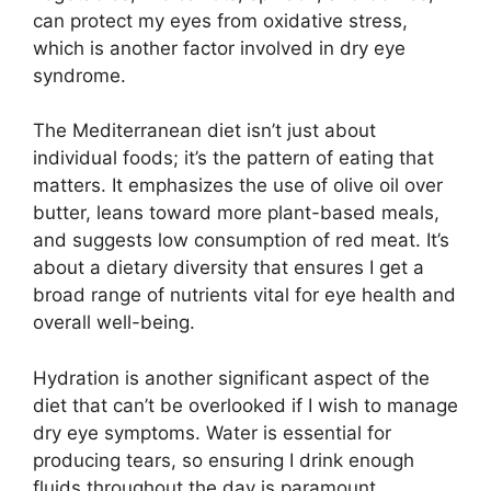
can protect my eyes from oxidative stress,
which is another factor involved in dry eye
syndrome.
The Mediterranean diet isn’t just about
individual foods; it’s the pattern of eating that
matters. It emphasizes the use of olive oil over
butter, leans toward more plant-based meals,
and suggests low consumption of red meat. It’s
about a dietary diversity that ensures I get a
broad range of nutrients vital for eye health and
overall well-being.
Hydration is another significant aspect of the
diet that can’t be overlooked if I wish to manage
dry eye symptoms. Water is essential for
producing tears, so ensuring I drink enough
fluids throughout the day is paramount.