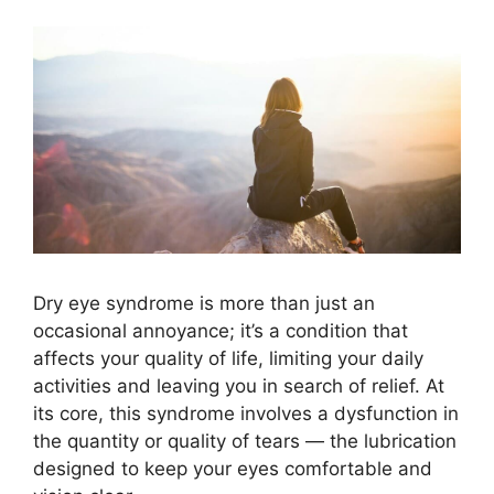
Dry eye syndrome is more than just an
occasional annoyance; it’s a condition that
affects your quality of life, limiting your daily
activities and leaving you in search of relief. At
its core, this syndrome involves a dysfunction in
the quantity or quality of tears — the lubrication
designed to keep your eyes comfortable and