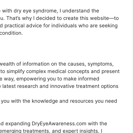
 with dry eye syndrome, I understand the
ou. That’s why I decided to create this website—to
 practical advice for individuals who are seeking
condition.
wealth of information on the causes, symptoms,
 to simplify complex medical concepts and present
le way, empowering you to make informed
 latest research and innovative treatment options
uip you with the knowledge and resources you need
and expanding DryEyeAwareness.com with the
emerging treatments, and expert insights. I