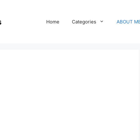
s
Home
Categories
ABOUT M