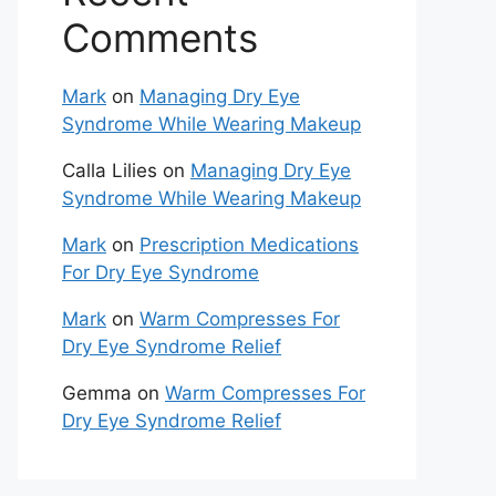
Comments
Mark
on
Managing Dry Eye
Syndrome While Wearing Makeup
Calla Lilies
on
Managing Dry Eye
Syndrome While Wearing Makeup
Mark
on
Prescription Medications
For Dry Eye Syndrome
Mark
on
Warm Compresses For
Dry Eye Syndrome Relief
Gemma
on
Warm Compresses For
Dry Eye Syndrome Relief