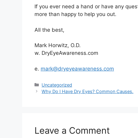
If you ever need a hand or have any quest
more than happy to help you out.
All the best,
Mark Horwitz, O.D.
w. DryEyeAwareness.com
e.
mark
@dryeyeawareness.com
Categories
Uncategorized
Why Do I Have Dry Eyes? Common Causes.
Leave a Comment