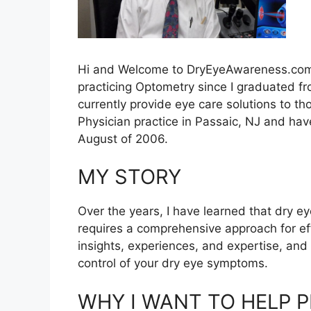
Hi and Welcome to DryEyeAwareness.com
practicing Optometry since I graduated f
currently provide eye care solutions to t
Physician practice in Passaic, NJ and hav
August of 2006.
MY STORY
Over the years, I have learned that dry e
requires a comprehensive approach for e
insights, experiences, and expertise, and
control of your dry eye symptoms.
WHY I WANT TO HELP 