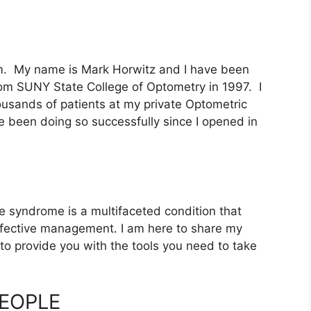
. My name is Mark Horwitz and I have been
rom SUNY State College of Optometry in 1997. I
housands of patients at my private Optometric
e been doing so successfully since I opened in
ye syndrome is a multifaceted condition that
ffective management. I am here to share my
 to provide you with the tools you need to take
PEOPLE