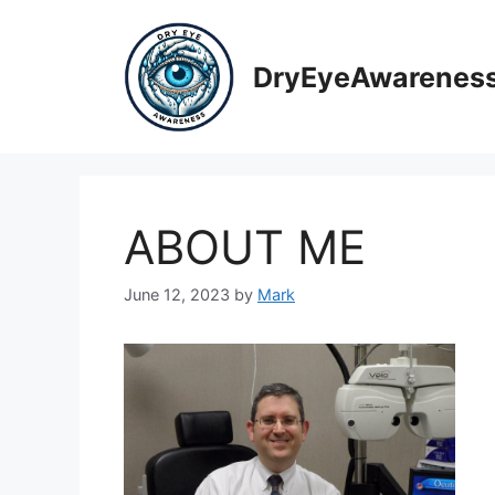
Skip
to
content
DryEyeAwarenes
ABOUT ME
June 12, 2023
by
Mark