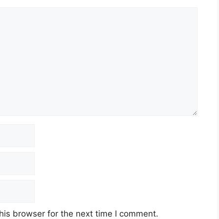
his browser for the next time I comment.