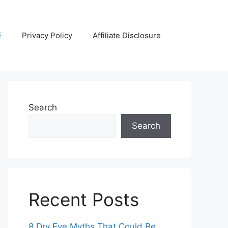
E
Privacy Policy
Affiliate Disclosure
Search
Search
Recent Posts
8 Dry Eye Myths That Could Be