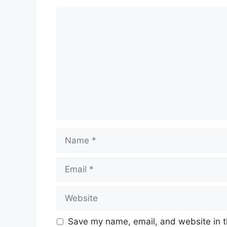
Comment
Name
Email
Website
Save my name, email, and website in t