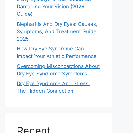
Damaging Your Vision (2026
Guide)
Blepharitis And Dry Eyes: Causes,
Symptoms, And Treatment Guide
2025
How Dry Eye Syndrome Can
Impact Your Athletic Performance
Overcoming Misconceptions About
Dry Eye Syndrome Symptoms
Dry Eye Syndrome And Stress:
The Hidden Connection
Recent