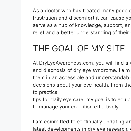
As a doctor who has treated many people
frustration and discomfort it can cause y
serve as a hub of knowledge, support, and
relief and a better understanding of their 
THE GOAL OF MY SITE
At DryEyeAwareness.com, you will find a 
and diagnosis of dry eye syndrome. I aim
them in an accessible and understandab
decisions about your eye health. From the
to practical
tips for daily eye care, my goal is to eq
to manage your condition effectively.
I am committed to continually updating 
latest developments in dry eye research, 