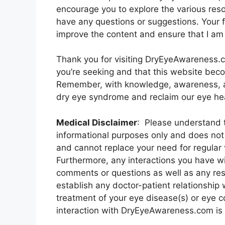
encourage you to explore the various reso
have any questions or suggestions. Your f
improve the content and ensure that I am
Thank you for visiting DryEyeAwareness.c
you’re seeking and that this website bec
Remember, with knowledge, awareness, a
dry eye syndrome and reclaim our eye hea
Medical Disclaimer
: Please understand t
informational purposes only and does not 
and cannot replace your need for regular 
Furthermore, any interactions you have 
comments or questions as well as any re
establish any doctor-patient relationship 
treatment of your eye disease(s) or eye 
interaction with DryEyeAwareness.com is f