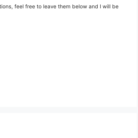
ions, feel free to leave them below and I will be