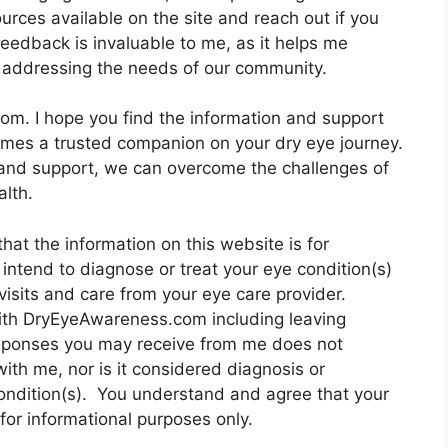
urces available on the site and reach out if you
eedback is invaluable to me, as it helps me
 addressing the needs of our community.
om. I hope you find the information and support
omes a trusted companion on your dry eye journey.
nd support, we can overcome the challenges of
lth.
hat the information on this website is for
intend to diagnose or treat your eye condition(s)
visits and care from your eye care provider.
with DryEyeAwareness.com including leaving
sponses you may receive from me does not
with me, nor is it considered diagnosis or
condition(s). You understand and agree that your
or informational purposes only.