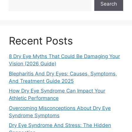
Search
Recent Posts
8 Dry Eye Myths That Could Be Damaging Your
Vision (2026 Guide)
Blepharitis And Dry Eyes: Causes, Symptoms,
And Treatment Guide 2025
How Dry Eye Syndrome Can Impact Your
Athletic Performance
Overcoming Misconceptions About Dry Eye
Syndrome Symptoms
Dry Eye Syndrome And Stress: The Hidden