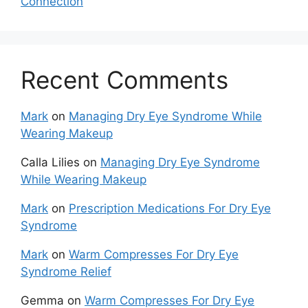
Connection
Recent Comments
Mark
on
Managing Dry Eye Syndrome While
Wearing Makeup
Calla Lilies
on
Managing Dry Eye Syndrome
While Wearing Makeup
Mark
on
Prescription Medications For Dry Eye
Syndrome
Mark
on
Warm Compresses For Dry Eye
Syndrome Relief
Gemma
on
Warm Compresses For Dry Eye