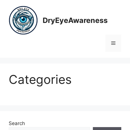
Skip
to
content
DryEyeAwareness
Menu
Categories
Search