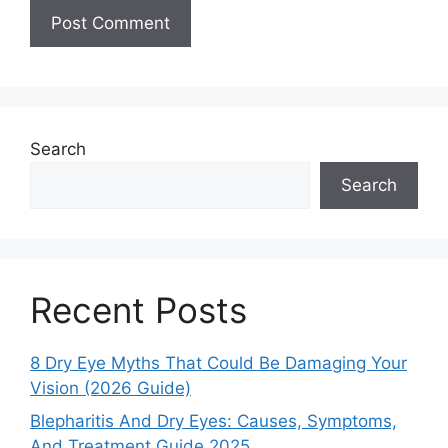
Search
Search
Recent Posts
8 Dry Eye Myths That Could Be Damaging Your
Vision (2026 Guide)
Blepharitis And Dry Eyes: Causes, Symptoms,
And Treatment Guide 2025