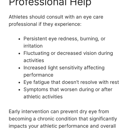
Professional Help
Athletes should consult with an eye care
professional if they experience:
Persistent eye redness, burning, or
irritation
Fluctuating or decreased vision during
activities
Increased light sensitivity affecting
performance
Eye fatigue that doesn’t resolve with rest
Symptoms that worsen during or after
athletic activities
Early intervention can prevent dry eye from
becoming a chronic condition that significantly
impacts your athletic performance and overall