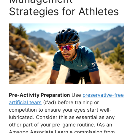
Strategies for Athletes
Pre-Activity Preparation
Use
preservative-free
artificial tears
(#ad) before training or
competition to ensure your eyes start well-
lubricated. Consider this as essential as any
other part of your pre-game routine.
(As an
Amazon Associate I earn a commission from