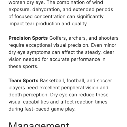
worsen dry eye. The combination of wind
exposure, dehydration, and extended periods
of focused concentration can significantly
impact tear production and quality.
Precision Sports
Golfers, archers, and shooters
require exceptional visual precision. Even minor
dry eye symptoms can affect the steady, clear
vision needed for accurate performance in
these sports.
Team Sports
Basketball, football, and soccer
players need excellent peripheral vision and
depth perception. Dry eye can reduce these
visual capabilities and affect reaction times
during fast-paced game play.
Management