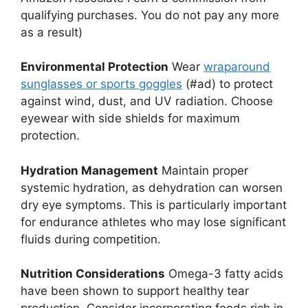
qualifying purchases. You do not pay any more
as a result)
Environmental Protection
Wear
wraparound
sunglasses or sports goggles
(#ad) to protect
against wind, dust, and UV radiation. Choose
eyewear with side shields for maximum
protection.
Hydration Management
Maintain proper
systemic hydration, as dehydration can worsen
dry eye symptoms. This is particularly important
for endurance athletes who may lose significant
fluids during competition.
Nutrition Considerations
Omega-3 fatty acids
have been shown to support healthy tear