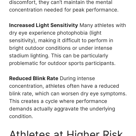
discomfort, they can’t maintain the mental
concentration needed for peak performance.
Increased Light Sensitivity
Many athletes with
dry eye experience photophobia (light
sensitivity), making it difficult to perform in
bright outdoor conditions or under intense
stadium lighting. This can be particularly
problematic for outdoor sports participants.
Reduced Blink Rate
During intense
concentration, athletes often have a reduced
blink rate, which can worsen dry eye symptoms.
This creates a cycle where performance
demands actually aggravate the underlying
condition.
Athletes at Higher Risk