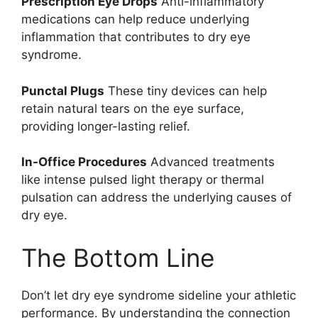
Prescription Eye Drops
Anti-inflammatory
medications can help reduce underlying
inflammation that contributes to dry eye
syndrome.
Punctal Plugs
These tiny devices can help
retain natural tears on the eye surface,
providing longer-lasting relief.
In-Office Procedures
Advanced treatments
like intense pulsed light therapy or thermal
pulsation can address the underlying causes of
dry eye.
The Bottom Line
Don’t let dry eye syndrome sideline your athletic
performance. By understanding the connection