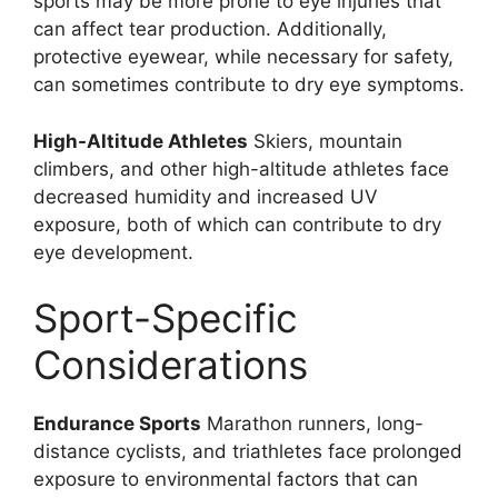
sports may be more prone to eye injuries that
can affect tear production. Additionally,
protective eyewear, while necessary for safety,
can sometimes contribute to dry eye symptoms.
High-Altitude Athletes
Skiers, mountain
climbers, and other high-altitude athletes face
decreased humidity and increased UV
exposure, both of which can contribute to dry
eye development.
Sport-Specific
Considerations
Endurance Sports
Marathon runners, long-
distance cyclists, and triathletes face prolonged
exposure to environmental factors that can