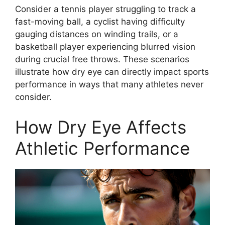
Consider a tennis player struggling to track a
fast-moving ball, a cyclist having difficulty
gauging distances on winding trails, or a
basketball player experiencing blurred vision
during crucial free throws. These scenarios
illustrate how dry eye can directly impact sports
performance in ways that many athletes never
consider.
How Dry Eye Affects
Athletic Performance