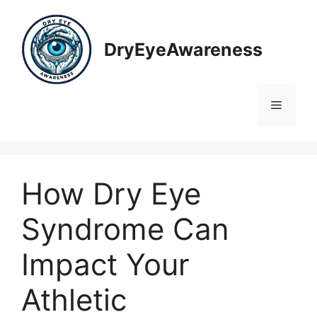
Skip
to
content
DryEyeAwareness
Menu
How Dry Eye
Syndrome Can
Impact Your
Athletic