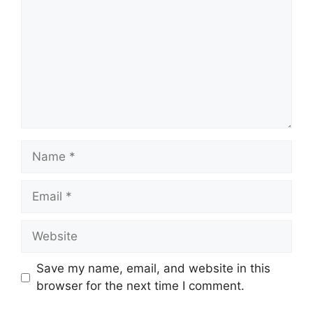
Name
Email
Website
Save my name, email, and website in this
browser for the next time I comment.