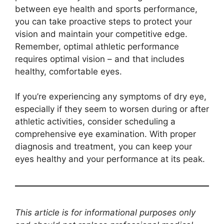
between eye health and sports performance,
you can take proactive steps to protect your
vision and maintain your competitive edge.
Remember, optimal athletic performance
requires optimal vision – and that includes
healthy, comfortable eyes.
If you’re experiencing any symptoms of dry eye,
especially if they seem to worsen during or after
athletic activities, consider scheduling a
comprehensive eye examination. With proper
diagnosis and treatment, you can keep your
eyes healthy and your performance at its peak.
This article is for informational purposes only