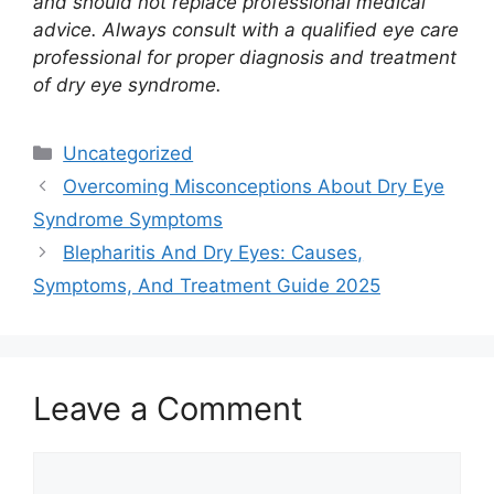
and should not replace professional medical
advice. Always consult with a qualified eye care
professional for proper diagnosis and treatment
of dry eye syndrome.
Categories
Uncategorized
Overcoming Misconceptions About Dry Eye
Syndrome Symptoms
Blepharitis And Dry Eyes: Causes,
Symptoms, And Treatment Guide 2025
Leave a Comment
Comment