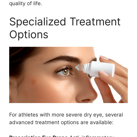
quality of life.
Specialized Treatment
Options
For athletes with more severe dry eye, several
advanced treatment options are available: