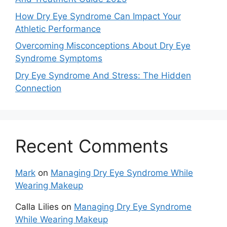
How Dry Eye Syndrome Can Impact Your
Athletic Performance
Overcoming Misconceptions About Dry Eye
Syndrome Symptoms
Dry Eye Syndrome And Stress: The Hidden
Connection
Recent Comments
Mark
on
Managing Dry Eye Syndrome While
Wearing Makeup
Calla Lilies
on
Managing Dry Eye Syndrome
While Wearing Makeup