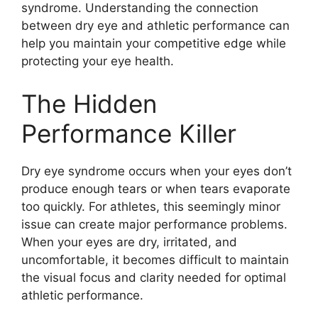
syndrome. Understanding the connection
between dry eye and athletic performance can
help you maintain your competitive edge while
protecting your eye health.
The Hidden
Performance Killer
Dry eye syndrome occurs when your eyes don’t
produce enough tears or when tears evaporate
too quickly. For athletes, this seemingly minor
issue can create major performance problems.
When your eyes are dry, irritated, and
uncomfortable, it becomes difficult to maintain
the visual focus and clarity needed for optimal
athletic performance.