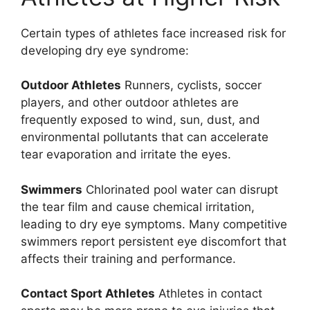
Certain types of athletes face increased risk for
developing dry eye syndrome:
Outdoor Athletes
Runners, cyclists, soccer
players, and other outdoor athletes are
frequently exposed to wind, sun, dust, and
environmental pollutants that can accelerate
tear evaporation and irritate the eyes.
Swimmers
Chlorinated pool water can disrupt
the tear film and cause chemical irritation,
leading to dry eye symptoms. Many competitive
swimmers report persistent eye discomfort that
affects their training and performance.
Contact Sport Athletes
Athletes in contact