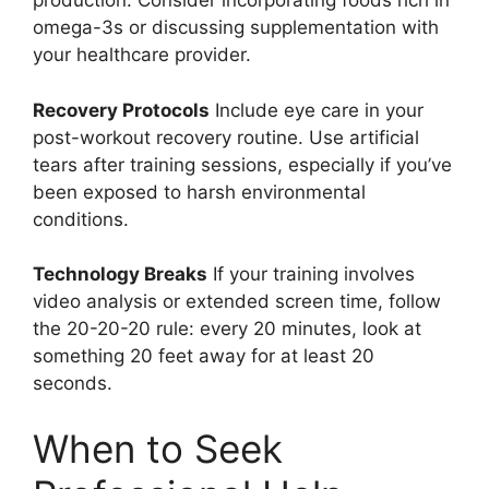
production. Consider incorporating foods rich in
omega-3s or discussing supplementation with
your healthcare provider.
Recovery Protocols
Include eye care in your
post-workout recovery routine. Use artificial
tears after training sessions, especially if you’ve
been exposed to harsh environmental
conditions.
Technology Breaks
If your training involves
video analysis or extended screen time, follow
the 20-20-20 rule: every 20 minutes, look at
something 20 feet away for at least 20
seconds.
When to Seek