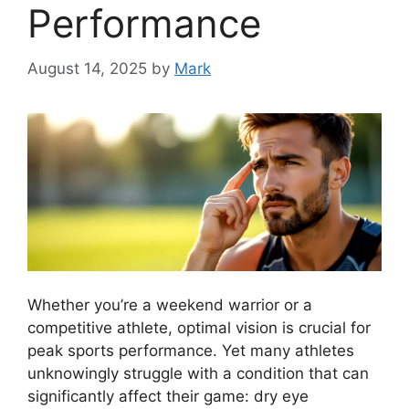
Performance
August 14, 2025
by
Mark
Whether you’re a weekend warrior or a
competitive athlete, optimal vision is crucial for
peak sports performance. Yet many athletes
unknowingly struggle with a condition that can
significantly affect their game: dry eye