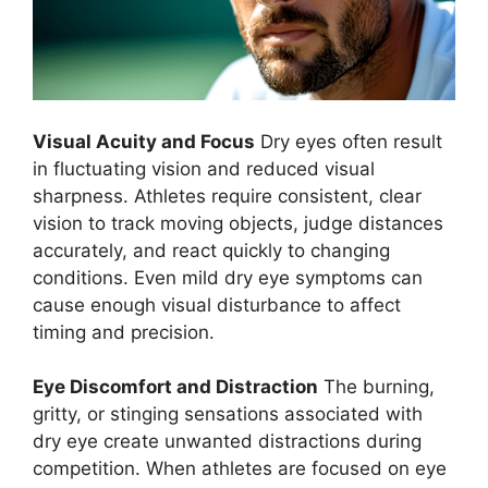
Visual Acuity and Focus
Dry eyes often result
in fluctuating vision and reduced visual
sharpness. Athletes require consistent, clear
vision to track moving objects, judge distances
accurately, and react quickly to changing
conditions. Even mild dry eye symptoms can
cause enough visual disturbance to affect
timing and precision.
Eye Discomfort and Distraction
The burning,
gritty, or stinging sensations associated with
dry eye create unwanted distractions during
competition. When athletes are focused on eye