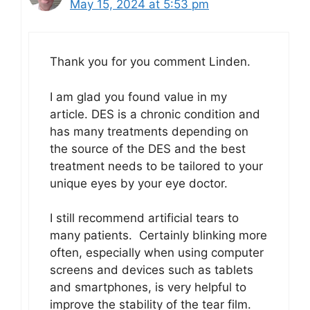
May 15, 2024 at 5:53 pm
Thank you for you comment Linden.
I am glad you found value in my
article. DES is a chronic condition and
has many treatments depending on
the source of the DES and the best
treatment needs to be tailored to your
unique eyes by your eye doctor.
I still recommend artificial tears to
many patients. Certainly blinking more
often, especially when using computer
screens and devices such as tablets
and smartphones, is very helpful to
improve the stability of the tear film.