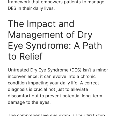
framework that empowers patients to manage
DES in their daily lives.
The Impact and
Management of Dry
Eye Syndrome: A Path
to Relief
Untreated Dry Eye Syndrome (DES) isn’t a minor
inconvenience; it can evolve into a chronic
condition impacting your daily life. A correct
diagnosis is crucial not just to alleviate
discomfort but to prevent potential long-term
damage to the eyes.
The comprehensive eye exam is your first step