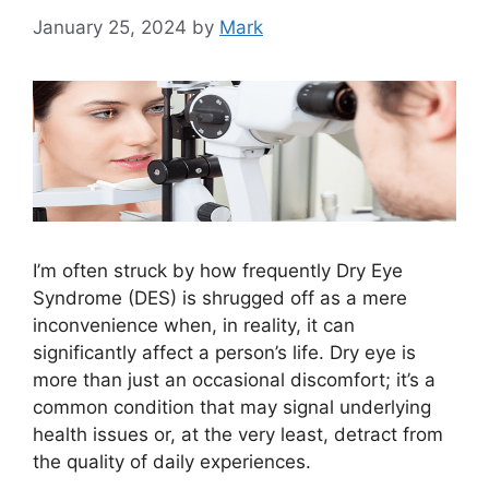
January 25, 2024
by
Mark
I’m often struck by how frequently Dry Eye
Syndrome (DES) is shrugged off as a mere
inconvenience when, in reality, it can
significantly affect a person’s life. Dry eye is
more than just an occasional discomfort; it’s a
common condition that may signal underlying
health issues or, at the very least, detract from
the quality of daily experiences.