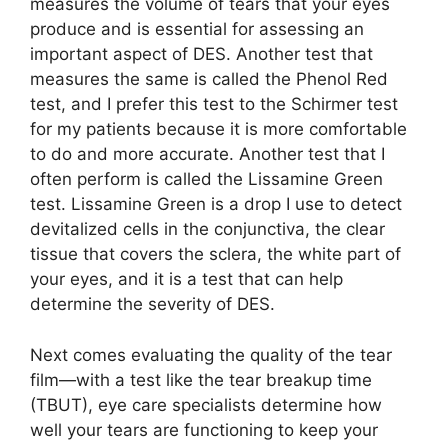
measures the volume of tears that your eyes
produce and is essential for assessing an
important aspect of DES. Another test that
measures the same is called the Phenol Red
test, and I prefer this test to the Schirmer test
for my patients because it is more comfortable
to do and more accurate. Another test that I
often perform is called the Lissamine Green
test. Lissamine Green is a drop I use to detect
devitalized cells in the conjunctiva, the clear
tissue that covers the sclera, the white part of
your eyes, and it is a test that can help
determine the severity of DES.
Next comes evaluating the quality of the tear
film—with a test like the tear breakup time
(TBUT), eye care specialists determine how
well your tears are functioning to keep your