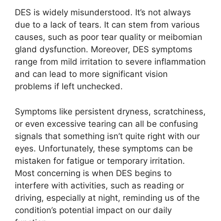
DES is widely misunderstood. It’s not always
due to a lack of tears. It can stem from various
causes, such as poor tear quality or meibomian
gland dysfunction. Moreover, DES symptoms
range from mild irritation to severe inflammation
and can lead to more significant vision
problems if left unchecked.
Symptoms like persistent dryness, scratchiness,
or even excessive tearing can all be confusing
signals that something isn’t quite right with our
eyes. Unfortunately, these symptoms can be
mistaken for fatigue or temporary irritation.
Most concerning is when DES begins to
interfere with activities, such as reading or
driving, especially at night, reminding us of the
condition’s potential impact on our daily