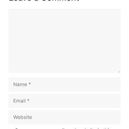
Comment
Name
Email
Website