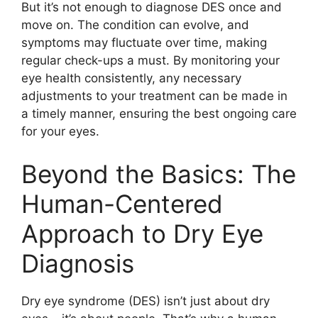
But it’s not enough to diagnose DES once and
move on. The condition can evolve, and
symptoms may fluctuate over time, making
regular check-ups a must. By monitoring your
eye health consistently, any necessary
adjustments to your treatment can be made in
a timely manner, ensuring the best ongoing care
for your eyes.
Beyond the Basics: The
Human-Centered
Approach to Dry Eye
Diagnosis
Dry eye syndrome (DES) isn’t just about dry