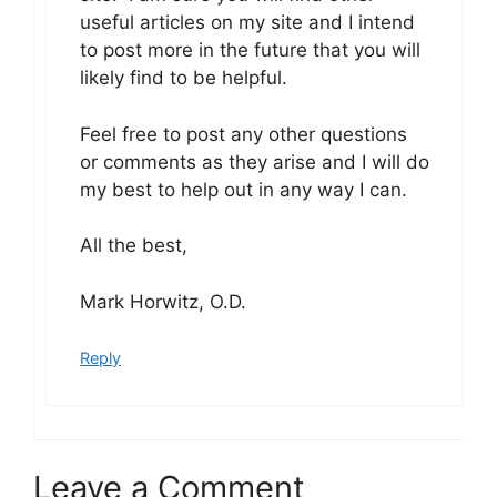
useful articles on my site and I intend
to post more in the future that you will
likely find to be helpful.
Feel free to post any other questions
or comments as they arise and I will do
my best to help out in any way I can.
All the best,
Mark Horwitz, O.D.
Reply
Leave a Comment