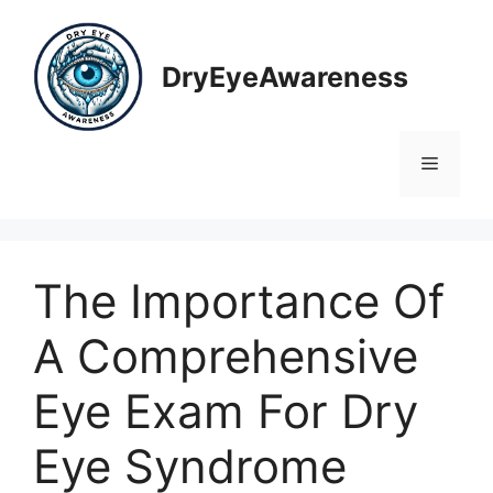
Skip
to
content
DryEyeAwareness
Menu
The Importance Of
A Comprehensive
Eye Exam For Dry
Eye Syndrome