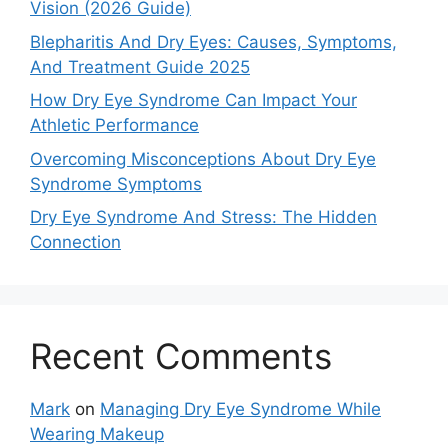
Vision (2026 Guide)
Blepharitis And Dry Eyes: Causes, Symptoms,
And Treatment Guide 2025
How Dry Eye Syndrome Can Impact Your
Athletic Performance
Overcoming Misconceptions About Dry Eye
Syndrome Symptoms
Dry Eye Syndrome And Stress: The Hidden
Connection
Recent Comments
Mark
on
Managing Dry Eye Syndrome While
Wearing Makeup