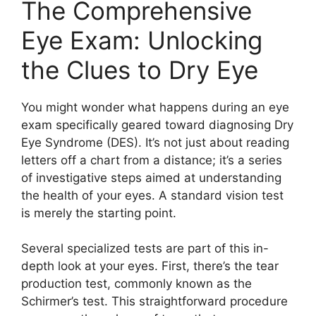
The Comprehensive
Eye Exam: Unlocking
the Clues to Dry Eye
You might wonder what happens during an eye
exam specifically geared toward diagnosing Dry
Eye Syndrome (DES). It’s not just about reading
letters off a chart from a distance; it’s a series
of investigative steps aimed at understanding
the health of your eyes. A standard vision test
is merely the starting point.
Several specialized tests are part of this in-
depth look at your eyes. First, there’s the tear
production test, commonly known as the
Schirmer’s test. This straightforward procedure