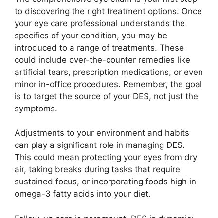
to discovering the right treatment options. Once
your eye care professional understands the
specifics of your condition, you may be
introduced to a range of treatments. These
could include over-the-counter remedies like
artificial tears, prescription medications, or even
minor in-office procedures. Remember, the goal
is to target the source of your DES, not just the
symptoms.
Adjustments to your environment and habits
can play a significant role in managing DES.
This could mean protecting your eyes from dry
air, taking breaks during tasks that require
sustained focus, or incorporating foods high in
omega-3 fatty acids into your diet.