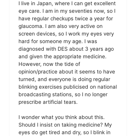
I live in Japan, where I can get excellent
eye care. I am in my seventies now, so I
have regular checkups twice a year for
glaucoma. I am also very active on
screen devices, so I work my eyes very
hard for someone my age. I was
diagnosed with DES about 3 years ago
and given the appropriate medicine.
However, now the tide of
opinion/practice about it seems to have
turned, and everyone is doing regular
blinking exercises publicised on national
broadcasting stations, so I no longer
prescribe artificial tears.
I wonder what you think about this.
Should I insist on taking medicine? My
eyes do get tired and dry, so I blink in