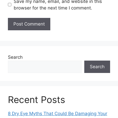
Save my name, email, and website in this
browser for the next time I comment.
Search
Search
Recent Posts
8 Dry Eye Myths That Could Be Damaging Your