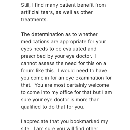
Still, I find many patient benefit from
artificial tears, as well as other
treatments.
The determination as to whether
medications are appropriate for your
eyes needs to be evaluated and
prescribed by your eye doctor. I
cannot assess the need for this on a
forum like this. I would need to have
you come in for an eye examination for
that. You are most certainly welcome
to come into my office for that but I am
sure your eye doctor is more than
qualified to do that for you.
I appreciate that you bookmarked my
site. I am sure you will find other