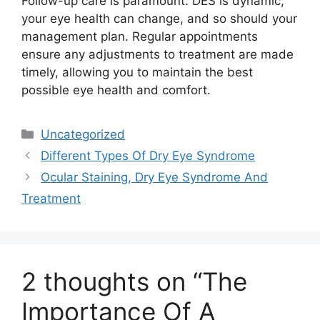
Follow-up care is paramount. DES is dynamic;
your eye health can change, and so should your
management plan. Regular appointments
ensure any adjustments to treatment are made
timely, allowing you to maintain the best
possible eye health and comfort.
Categories
Uncategorized
Different Types Of Dry Eye Syndrome
Ocular Staining, Dry Eye Syndrome And
Treatment
2 thoughts on “The
Importance Of A