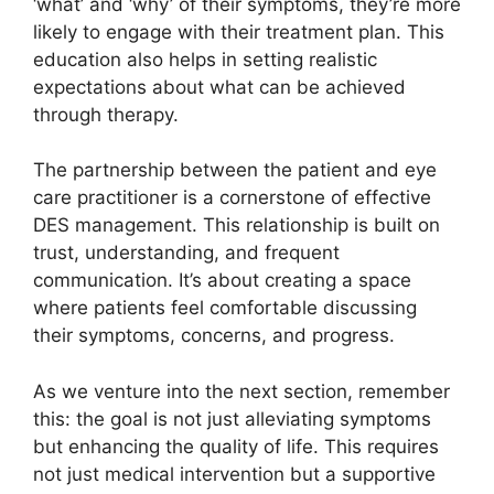
‘what’ and ‘why’ of their symptoms, they’re more
likely to engage with their treatment plan. This
education also helps in setting realistic
expectations about what can be achieved
through therapy.
The partnership between the patient and eye
care practitioner is a cornerstone of effective
DES management. This relationship is built on
trust, understanding, and frequent
communication. It’s about creating a space
where patients feel comfortable discussing
their symptoms, concerns, and progress.
As we venture into the next section, remember
this: the goal is not just alleviating symptoms
but enhancing the quality of life. This requires
not just medical intervention but a supportive