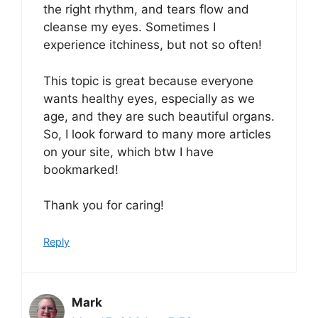
the right rhythm, and tears flow and
cleanse my eyes. Sometimes I
experience itchiness, but not so often!
This topic is great because everyone
wants healthy eyes, especially as we
age, and they are such beautiful organs.
So, I look forward to many more articles
on your site, which btw I have
bookmarked!
Thank you for caring!
Reply
Mark