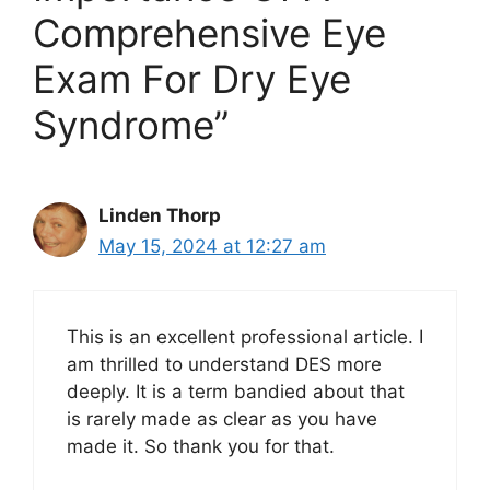
Comprehensive Eye
Exam For Dry Eye
Syndrome”
Linden Thorp
May 15, 2024 at 12:27 am
This is an excellent professional article. I
am thrilled to understand DES more
deeply. It is a term bandied about that
is rarely made as clear as you have
made it. So thank you for that.