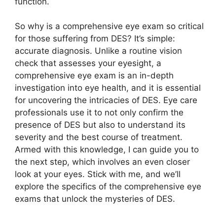
function.
So why is a comprehensive eye exam so critical
for those suffering from DES? It’s simple:
accurate diagnosis. Unlike a routine vision
check that assesses your eyesight, a
comprehensive eye exam is an in-depth
investigation into eye health, and it is essential
for uncovering the intricacies of DES. Eye care
professionals use it to not only confirm the
presence of DES but also to understand its
severity and the best course of treatment.
Armed with this knowledge, I can guide you to
the next step, which involves an even closer
look at your eyes. Stick with me, and we’ll
explore the specifics of the comprehensive eye
exams that unlock the mysteries of DES.