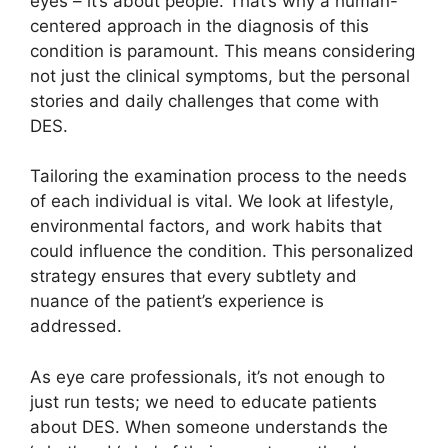
eyes – it’s about people. That’s why a human-
centered approach in the diagnosis of this
condition is paramount. This means considering
not just the clinical symptoms, but the personal
stories and daily challenges that come with
DES.
Tailoring the examination process to the needs
of each individual is vital. We look at lifestyle,
environmental factors, and work habits that
could influence the condition. This personalized
strategy ensures that every subtlety and
nuance of the patient’s experience is
addressed.
As eye care professionals, it’s not enough to
just run tests; we need to educate patients
about DES. When someone understands the