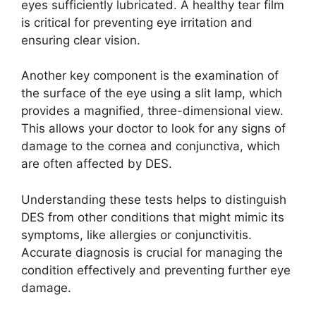
eyes sufficiently lubricated. A healthy tear film
is critical for preventing eye irritation and
ensuring clear vision.
Another key component is the examination of
the surface of the eye using a slit lamp, which
provides a magnified, three-dimensional view.
This allows your doctor to look for any signs of
damage to the cornea and conjunctiva, which
are often affected by DES.
Understanding these tests helps to distinguish
DES from other conditions that might mimic its
symptoms, like allergies or conjunctivitis.
Accurate diagnosis is crucial for managing the
condition effectively and preventing further eye
damage.