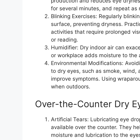
production and reduces eye drynes
for several minutes, and repeat as
Blinking Exercises: Regularly blink
surface, preventing dryness. Practi
activities that require prolonged v
or reading.
Humidifier: Dry indoor air can exac
or workplace adds moisture to the 
Environmental Modifications: Avoidi
to dry eyes, such as smoke, wind, a
improve symptoms. Using wraparou
when outdoors.
Over-the-Counter Dry E
Artificial Tears: Lubricating eye dro
available over the counter. They he
moisture and lubrication to the eyes