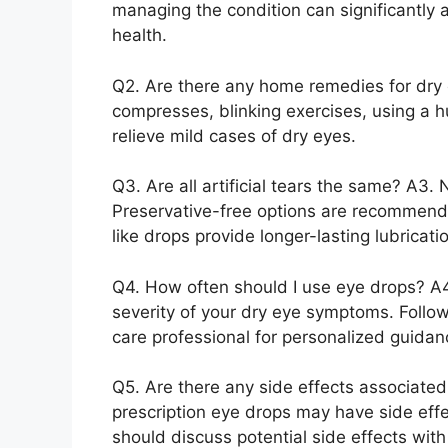
managing the condition can significantly
health.
Q2. Are there any home remedies for dry
compresses, blinking exercises, using a h
relieve mild cases of dry eyes.
Q3. Are all artificial tears the same? A3. N
Preservative-free options are recommended 
like drops provide longer-lasting lubricati
Q4. How often should I use eye drops? A
severity of your dry eye symptoms. Follow
care professional for personalized guidan
Q5. Are there any side effects associate
prescription eye drops may have side effe
should discuss potential side effects wit