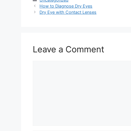
How to Diagnose Dry Eyes
Dry Eye with Contact Lenses
Leave a Comment
Comment