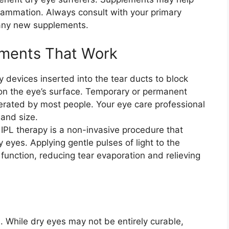
flammation. Always consult with your primary
 any new supplements.
tments That Work
y devices inserted into the tear ducts to block
 on the eye’s surface. Temporary or permanent
lerated by most people. Your eye care professional
 and size.
 IPL therapy is a non-invasive procedure that
 eyes. Applying gentle pulses of light to the
 function, reducing tear evaporation and relieving
 While dry eyes may not be entirely curable,