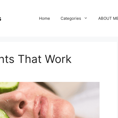
s
Home
Categories
ABOUT M
nts That Work