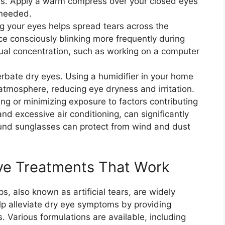
s. Apply a warm compress over your closed eyes
 needed.
ing your eyes helps spread tears across the
ce consciously blinking more frequently during
isual concentration, such as working on a computer
erbate dry eyes. Using a humidifier in your home
atmosphere, reducing eye dryness and irritation.
ng or minimizing exposure to factors contributing
nd excessive air conditioning, can significantly
nd sunglasses can protect from wind and dust
ye Treatments That Work
ps, also known as artificial tears, are widely
lp alleviate dry eye symptoms by providing
. Various formulations are available, including