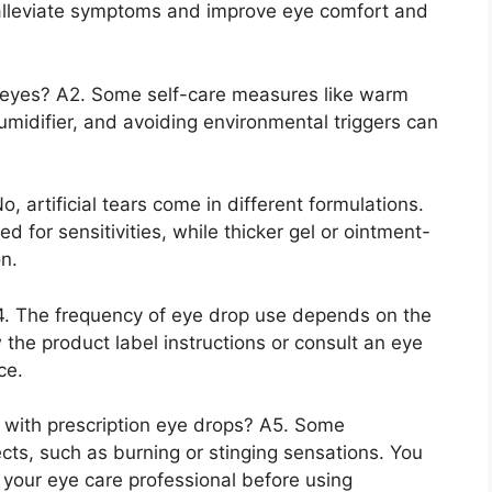
 alleviate symptoms and improve eye comfort and
 eyes? A2. Some self-care measures like warm
umidifier, and avoiding environmental triggers can
o, artificial tears come in different formulations.
for sensitivities, while thicker gel or ointment-
on.
4. The frequency of eye drop use depends on the
 the product label instructions or consult an eye
ce.
d with prescription eye drops? A5. Some
cts, such as burning or stinging sensations. You
h your eye care professional before using