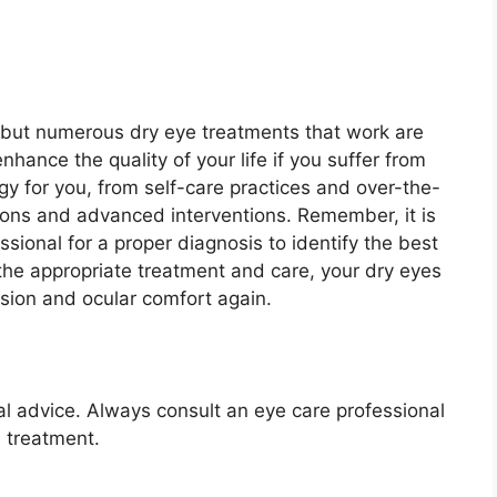
 but numerous dry eye treatments that work are
nhance the quality of your life if you suffer from
egy for you, from self-care practices and over-the-
ions and advanced interventions. Remember, it is
ssional for a proper diagnosis to identify the best
the appropriate treatment and care, your dry eyes
vision and ocular comfort again.
nal advice. Always consult an eye care professional
 treatment.