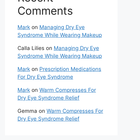
Comments
Mark
on
Managing Dry Eye
Syndrome While Wearing Makeup
Calla Lilies
on
Managing Dry Eye
Syndrome While Wearing Makeup
Mark
on
Prescription Medications
For Dry Eye Syndrome
Mark
on
Warm Compresses For
Dry Eye Syndrome Relief
Gemma
on
Warm Compresses For
Dry Eye Syndrome Relief