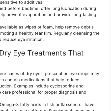
sensitive to additives.
ed before bedtime, offer long lubrication during
elp prevent evaporation and provide long-lasting
 available as wipes or foam, help remove debris
moting a healthy tear film. Regularly cleansing the
 reduce eye irritation.
 Dry Eye Treatments That
vere cases of dry eyes, prescription eye drops may
n contain medications that help reduce
duction. Examples include cyclosporine and
e care professional for proper diagnosis and
ega-3 fatty acids in fish or flaxseed oil have
benefit dry eye sufferers. Supplements may help