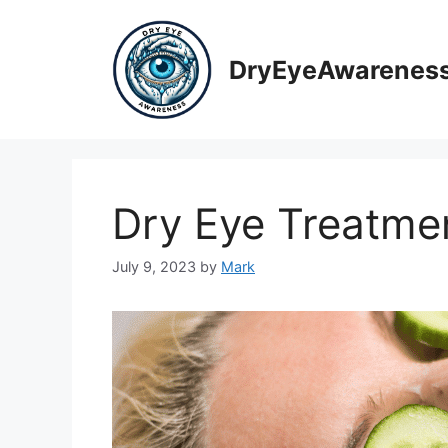
Skip
to
content
DryEyeAwarenes
Dry Eye Treatme
July 9, 2023
by
Mark