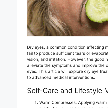
Dry eyes, a common condition affecting m
fail to produce sufficient tears or evapora
vision, and irritation. However, the good 
alleviate the symptoms and improve the ove
eyes. This article will explore dry eye tr
to advanced medical interventions.
Self-Care and Lifestyle 
Warm Compresses: Applying warm c