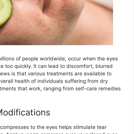
illions of people worldwide, occur when the eyes
te too quickly. It can lead to discomfort, blurred
news is that various treatments are available to
rall health of individuals suffering from dry
eatments that work, ranging from self-care remedies
Modifications
ompresses to the eyes helps stimulate tear