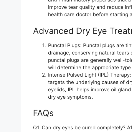
improve tear quality and reduce in
health care doctor before starting
Advanced Dry Eye Trea
Punctal Plugs: Punctal plugs are tin
drainage, conserving natural tears
punctal plugs are generally well-to
will determine the appropriate type
Intense Pulsed Light (IPL) Therapy:
targets the underlying causes of dry
eyelids, IPL helps improve oil gland
dry eye symptoms.
FAQs
Q1. Can dry eyes be cured completely? A1.