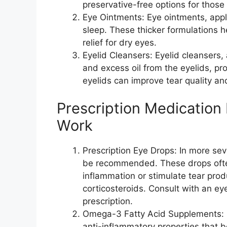
preservative-free options for those 
Eye Ointments: Eye ointments, appli
sleep. These thicker formulations h
relief for dry eyes.
Eyelid Cleansers: Eyelid cleansers,
and excess oil from the eyelids, pro
eyelids can improve tear quality and
Prescription Medication
Work
Prescription Eye Drops: In more se
be recommended. These drops ofte
inflammation or stimulate tear pro
corticosteroids. Consult with an ey
prescription.
Omega-3 Fatty Acid Supplements: Om
anti-inflammatory properties that 