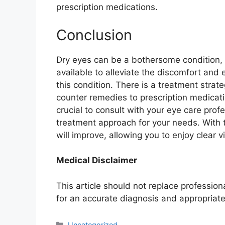
prescription medications.
Conclusion
Dry eyes can be a bothersome condition,
available to alleviate the discomfort and e
this condition. There is a treatment strat
counter remedies to prescription medicat
crucial to consult with your eye care profe
treatment approach for your needs. With 
will improve, allowing you to enjoy clear 
Medical Disclaimer
This article should not replace professio
for an accurate diagnosis and appropriate
Categories
Uncategorized