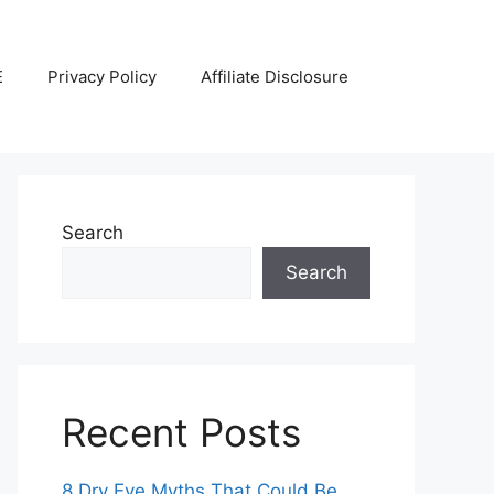
E
Privacy Policy
Affiliate Disclosure
Search
Search
Recent Posts
8 Dry Eye Myths That Could Be