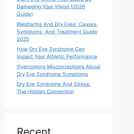
Damaging Your Vision (2026
Guide)
Blepharitis And Dry Eyes: Causes,
Symptoms, And Treatment Guide
2025
How Dry Eye Syndrome Can
Impact Your Athletic Performance
Overcoming Misconceptions About
Dry Eye Syndrome Symptoms
Dry Eye Syndrome And Stress:
The Hidden Connection
Recent