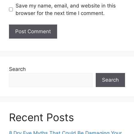
Save my name, email, and website in this
browser for the next time I comment.
Search
Search
Recent Posts
8 Dry Eye Myths That Could Be Damaging Your