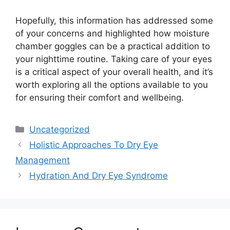
Hopefully, this information has addressed some
of your concerns and highlighted how moisture
chamber goggles can be a practical addition to
your nighttime routine. Taking care of your eyes
is a critical aspect of your overall health, and it’s
worth exploring all the options available to you
for ensuring their comfort and wellbeing.
Categories
Uncategorized
Holistic Approaches To Dry Eye
Management
Hydration And Dry Eye Syndrome