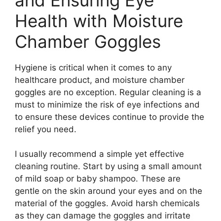
Health with Moisture
Chamber Goggles
Hygiene is critical when it comes to any
healthcare product, and moisture chamber
goggles are no exception. Regular cleaning is a
must to minimize the risk of eye infections and
to ensure these devices continue to provide the
relief you need.
I usually recommend a simple yet effective
cleaning routine. Start by using a small amount
of mild soap or baby shampoo. These are
gentle on the skin around your eyes and on the
material of the goggles. Avoid harsh chemicals
as they can damage the goggles and irritate