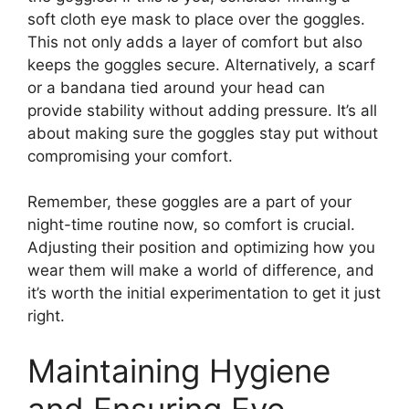
soft cloth eye mask to place over the goggles.
This not only adds a layer of comfort but also
keeps the goggles secure. Alternatively, a scarf
or a bandana tied around your head can
provide stability without adding pressure. It’s all
about making sure the goggles stay put without
compromising your comfort.
Remember, these goggles are a part of your
night-time routine now, so comfort is crucial.
Adjusting their position and optimizing how you
wear them will make a world of difference, and
it’s worth the initial experimentation to get it just
right.
Maintaining Hygiene
and Ensuring Eye