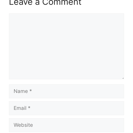
Leave a Comment
Comment
Name
Email
Website