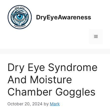
Skip
to
content
DryEyeAwareness
Menu
Dry Eye Syndrome
And Moisture
Chamber Goggles
October 20, 2024
by
Mark