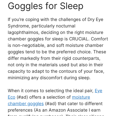
Goggles for Sleep
If you’re coping with the challenges of Dry Eye
Syndrome, particularly nocturnal
lagophthalmos, deciding on the right moisture
chamber goggles for sleep is CRUCIAL. Comfort
is non-negotiable, and soft moisture chamber
goggles tend to be the preferred choice. These
differ markedly from their rigid counterparts,
not only in the materials used but also in their
capacity to adapt to the contours of your face,
minimizing any discomfort during sleep.
When it comes to selecting the ideal pair,
Eye
Eco
(#ad) offers a selection of
moisture
chamber goggles
(#ad) that cater to different
preferences (As an Amazon Associate I earn