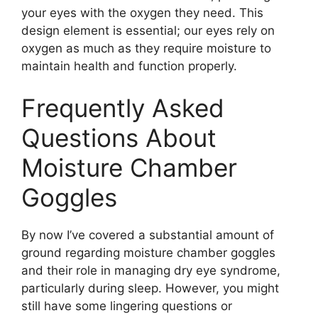
your eyes with the oxygen they need. This
design element is essential; our eyes rely on
oxygen as much as they require moisture to
maintain health and function properly.
Frequently Asked
Questions About
Moisture Chamber
Goggles
By now I’ve covered a substantial amount of
ground regarding moisture chamber goggles
and their role in managing dry eye syndrome,
particularly during sleep. However, you might
still have some lingering questions or