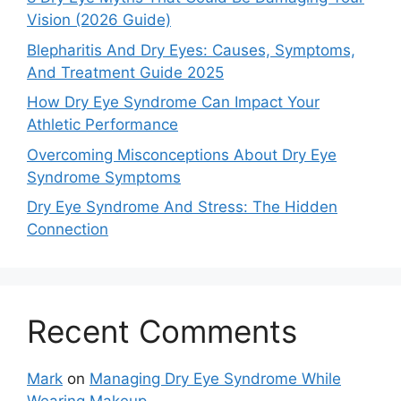
Vision (2026 Guide)
Blepharitis And Dry Eyes: Causes, Symptoms,
And Treatment Guide 2025
How Dry Eye Syndrome Can Impact Your
Athletic Performance
Overcoming Misconceptions About Dry Eye
Syndrome Symptoms
Dry Eye Syndrome And Stress: The Hidden
Connection
Recent Comments
Mark
on
Managing Dry Eye Syndrome While