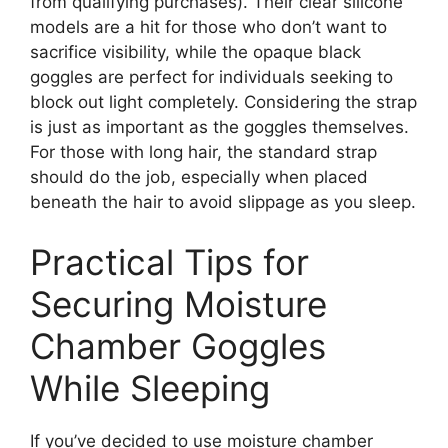
from qualifying purchases). Their clear silicone
models are a hit for those who don’t want to
sacrifice visibility, while the opaque black
goggles are perfect for individuals seeking to
block out light completely. Considering the strap
is just as important as the goggles themselves.
For those with long hair, the standard strap
should do the job, especially when placed
beneath the hair to avoid slippage as you sleep.
Practical Tips for
Securing Moisture
Chamber Goggles
While Sleeping
If you’ve decided to use moisture chamber