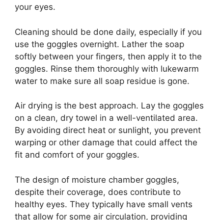
your eyes.
Cleaning should be done daily, especially if you
use the goggles overnight. Lather the soap
softly between your fingers, then apply it to the
goggles. Rinse them thoroughly with lukewarm
water to make sure all soap residue is gone.
Air drying is the best approach. Lay the goggles
on a clean, dry towel in a well-ventilated area.
By avoiding direct heat or sunlight, you prevent
warping or other damage that could affect the
fit and comfort of your goggles.
The design of moisture chamber goggles,
despite their coverage, does contribute to
healthy eyes. They typically have small vents
that allow for some air circulation, providing