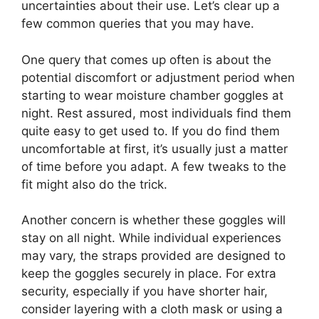
uncertainties about their use. Let’s clear up a
few common queries that you may have.
One query that comes up often is about the
potential discomfort or adjustment period when
starting to wear moisture chamber goggles at
night. Rest assured, most individuals find them
quite easy to get used to. If you do find them
uncomfortable at first, it’s usually just a matter
of time before you adapt. A few tweaks to the
fit might also do the trick.
Another concern is whether these goggles will
stay on all night. While individual experiences
may vary, the straps provided are designed to
keep the goggles securely in place. For extra
security, especially if you have shorter hair,
consider layering with a cloth mask or using a