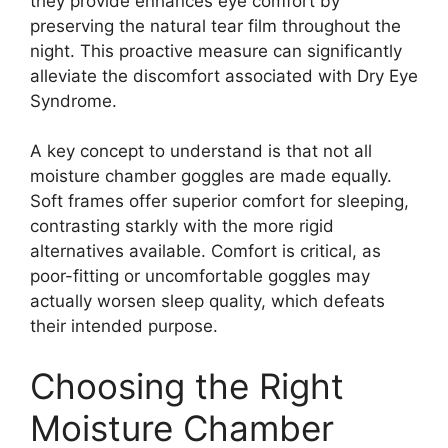
they provide enhances eye comfort by
preserving the natural tear film throughout the
night. This proactive measure can significantly
alleviate the discomfort associated with Dry Eye
Syndrome.
A key concept to understand is that not all
moisture chamber goggles are made equally.
Soft frames offer superior comfort for sleeping,
contrasting starkly with the more rigid
alternatives available. Comfort is critical, as
poor-fitting or uncomfortable goggles may
actually worsen sleep quality, which defeats
their intended purpose.
Choosing the Right
Moisture Chamber