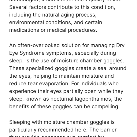
Several factors contribute to this condition,
including the natural aging process,
environmental conditions, and certain
medications or medical procedures.
An often-overlooked solution for managing Dry
Eye Syndrome symptoms, especially during
sleep, is the use of moisture chamber goggles.
These specialized goggles create a seal around
the eyes, helping to maintain moisture and
reduce tear evaporation. For individuals who
experience their eyes partially open while they
sleep, known as nocturnal lagophthalmos, the
benefits of these goggles can be compelling.
Sleeping with moisture chamber goggles is
particularly recommended here. The barrier