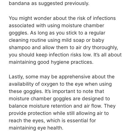
bandana as suggested previously.
You might wonder about the risk of infections
associated with using moisture chamber
goggles. As long as you stick to a regular
cleaning routine using mild soap or baby
shampoo and allow them to air dry thoroughly,
you should keep infection risks low. It’s all about
maintaining good hygiene practices.
Lastly, some may be apprehensive about the
availability of oxygen to the eye when using
these goggles. It’s important to note that
moisture chamber goggles are designed to
balance moisture retention and air flow. They
provide protection while still allowing air to
reach the eyes, which is essential for
maintaining eye health.