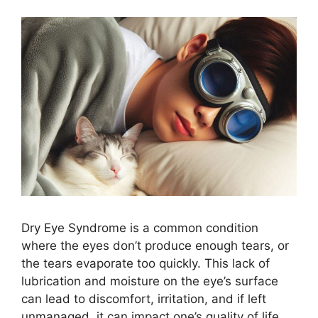
Dry Eye Syndrome is a common condition
where the eyes don’t produce enough tears, or
the tears evaporate too quickly. This lack of
lubrication and moisture on the eye’s surface
can lead to discomfort, irritation, and if left
unmanaged, it can impact one’s quality of life.