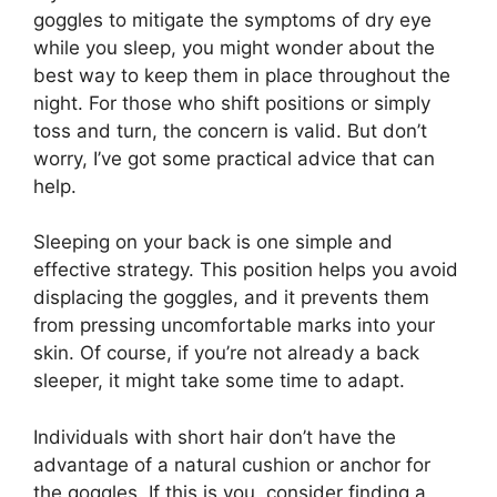
goggles to mitigate the symptoms of dry eye
while you sleep, you might wonder about the
best way to keep them in place throughout the
night. For those who shift positions or simply
toss and turn, the concern is valid. But don’t
worry, I’ve got some practical advice that can
help.
Sleeping on your back is one simple and
effective strategy. This position helps you avoid
displacing the goggles, and it prevents them
from pressing uncomfortable marks into your
skin. Of course, if you’re not already a back
sleeper, it might take some time to adapt.
Individuals with short hair don’t have the
advantage of a natural cushion or anchor for
the goggles. If this is you, consider finding a